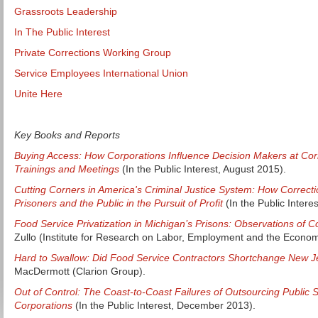
Grassroots Leadership
In The Public Interest
Private Corrections Working Group
Service Employees International Union
Unite Here
Key Books and Reports
Buying Access: How Corporations Influence Decision Makers at Cor
Trainings and Meetings
(In the Public Interest, August 2015).
Cutting Corners in America's Criminal Justice System: How Corre
Prisoners and the Public in the Pursuit of Profit
(In the Public Interes
Food Service Privatization in Michigan’s Prisons: Observations of Co
Zullo (Institute for Research on Labor, Employment and the Econo
Hard to Swallow: Did Food Service Contractors Shortchange New J
MacDermott (Clarion Group).
Out of Control: The Coast-to-Coast Failures of Outsourcing Public S
Corporations
(In the Public Interest, December 2013).