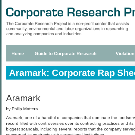
Skip
to
main
content
Home
Guide to Corporate Research
Violation
Primary
links
Aramark: Corporate Rap She
Aramark
by Philip Mattera
Aramark, one of a handful of companies that dominate the foodservi
record filled with controversies over its contracting practices and its
biggest scandals, including several reports that the company serve
concerned its contracts with correctional institutions.