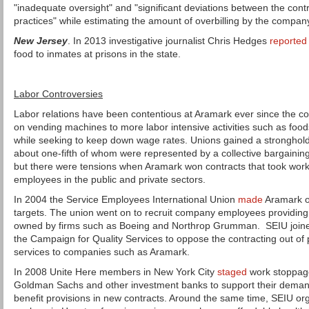
"inadequate oversight" and "significant deviations between the con
practices" while estimating the amount of overbilling by the compan
New Jersey
. In 2013 investigative journalist Chris Hedges
reported
food to inmates at prisons in the state.
Labor Controversies
Labor relations have been contentious at Aramark ever since the 
on vending machines to more labor intensive activities such as foods
while seeking to keep down wage rates. Unions gained a strongho
about one-fifth of whom were represented by a collective bargaini
but there were tensions when Aramark won contracts that took wor
employees in the public and private sectors.
In 2004 the Service Employees International Union
made
Aramark on
targets. The union went on to recruit company employees providing jan
owned by firms such as Boeing and Northrop Grumman. SEIU joined
the Campaign for Quality Services to oppose the contracting out of p
services to companies such as Aramark.
In 2008 Unite Here members in New York City
staged
work stoppage
Goldman Sachs and other investment banks to support their dema
benefit provisions in new contracts. Around the same time, SEIU or