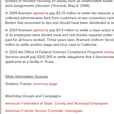
workers in Houston focusing on issues such as unaffordable health 
work assignments (
Houston Chronicle
, May 9, 2008).
In 2009 Aramark
agreed
to pay $3.25 million to settle two lawsuits 
collected administrative fees from customers at two convention ce
Boston that amounted to tips and should have been distributed to
In 2010 Aramark
agreed
to pay $3.9 million to settle a class action 
of its employees were denied meal and rest breaks required under 
paid for all hours worked. Three years later, Aramark Uniform Serv
million to settle another wage and hour case in California.
In 2015 the Office of Federal Contract Compliance Programs
anno
Services would pay $165,000 to settle allegations that it discrimina
applicants at a facility in Texas.
Other Information Sources
Violation Tracker
summary page
Watchdog Groups and Campaigns
American Federation of State, County and Municipal Employees
American Friends Service Committe: Investigate