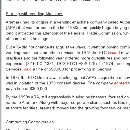
Starting with Vending Machines
Aramark had its origins in a vending-machine company called Autom
(ARA) that was formed in the late 1950s and quickly began buying u
long it attracted the attention of the Federal Trade Commission, wh
off some of its holdings.
But ARA did not change its acquisitive ways. It went on buying comp
vending machines and other services. In 1972 the FTC
issued
new a
practices and the following year ordered more divestitures and put r
expansion (82 F.T.C. 1381; 1973 FTC LEXIS 179). In 1974 the co
Services,
paid
a fine of $50,000 for price-fixing in Georgia.
In 1977 the FTC filed a lawsuit alleging that ARA's acquisition of sev
was in violation of the 1973 consent decree. The company
agreed
t
pay a fine of $300,000.
By the 1990s ARA, still aggressively buying businesses, focused on
name to Aramark. Along with major corporate clients such as Boeing
at sports facilities, Aramark moved into the growing foodservice marke
Contracting Controversies