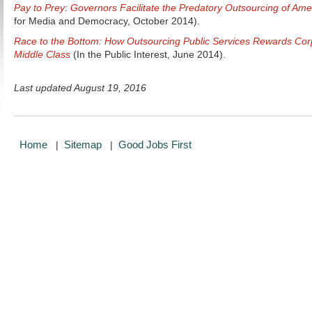
Pay to Prey: Governors Facilitate the Predatory Outsourcing of Amer
for Media and Democracy, October 2014).
Race to the Bottom: How Outsourcing Public Services Rewards Cor
Middle Class
(In the Public Interest, June 2014).
Last updated August 19, 2016
Home
Sitemap
Good Jobs First
|
|