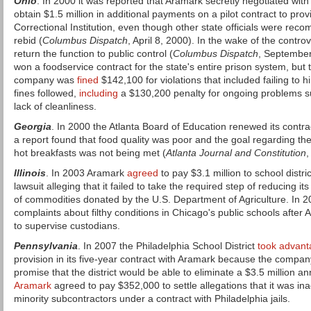
Ohio
. In 2000 it was reported that Aramark secretly negotiated with s
obtain $1.5 million in additional payments on a pilot contract to pro
Correctional Institution, even though other state officials were rec
rebid (
Columbus Dispatch
, April 8, 2000). In the wake of the contro
return the function to public control (
Columbus Dispatch
, September
won a foodservice contract for the state's entire prison system, but 
company was
fined
$142,100 for violations that included failing to
fines followed,
including
a $130,200 penalty for ongoing problems s
lack of cleanliness.
Georgia
. In 2000 the Atlanta Board of Education renewed its contr
a report found that food quality was poor and the goal regarding th
hot breakfasts was not being met (
Atlanta Journal and Constitution
,
Illinois
. In 2003 Aramark
agreed
to pay $3.1 million to school distric
lawsuit alleging that it failed to take the required step of reducing it
of commodities donated by the U.S. Department of Agriculture. In 
complaints about filthy conditions in Chicago's public schools after
to supervise custodians.
Pennsylvania
. In 2007 the Philadelphia School District
took advant
provision in its five-year contract with Aramark because the compan
promise that the district would be able to eliminate a $3.5 million an
Aramark
agreed to pay $352,000 to settle allegations that it was ina
minority subcontractors under a contract with Philadelphia jails.