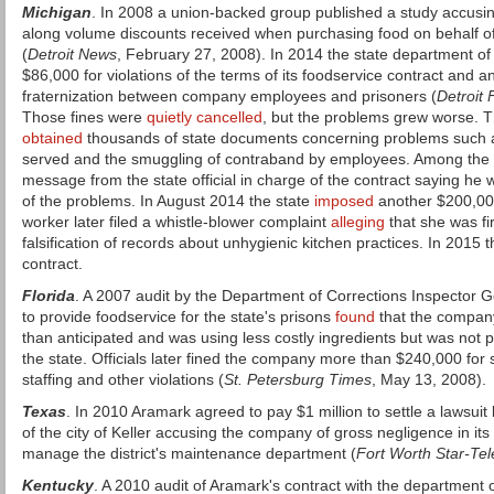
Michigan
. In 2008 a union-backed group published a study accusin
along volume discounts received when purchasing food on behalf of
(
Detroit News
, February 27, 2008). In 2014 the state department of
$86,000 for violations of the terms of its foodservice contract and 
fraternization between company employees and prisoners (
Detroit 
Those fines were
quietly cancelled
, but the problems grew worse. 
obtained
thousands of state documents concerning problems such a
served and the smuggling of contraband by employees. Among the
message from the state official in charge of the contract saying he
of the problems. In August 2014 the state
imposed
another $200,000
worker later filed a whistle-blower complaint
alleging
that she was fir
falsification of records about unhygienic kitchen practices. In 2015 
contract.
Florida
. A 2007 audit by the Department of Corrections Inspector G
to provide foodservice for the state's prisons
found
that the compan
than anticipated and was using less costly ingredients but was not 
the state. Officials later fined the company more than $240,000 for s
staffing and other violations (
St. Petersburg Times
, May 13, 2008).
Texas
. In 2010 Aramark agreed to pay $1 million to settle a lawsuit 
of the city of Keller accusing the company of gross negligence in its
manage the district's maintenance department (
Fort Worth Star-Te
Kentucky
. A 2010 audit of Aramark's contract with the department 