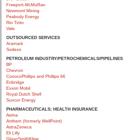
Freeport-McMoRan
Newmont Mining
Peabody Energy
Rio Tinto
Vale
OUTSOURCED SERVICES
Aramark
Sodexo
PETROLEUM INDUSTRY/PETROCHEMICALS
/PIPELINES
BP
Chevron
ConocoPhillips and Phillips 66
Enbridge
Exxon Mobil
Royal Dutch Shell
Suncor Energy
PHARMACEUTICALS; HEALTH INSURANCE
Aetna
Anthem (formerly WellPoint)
AstraZeneca
Eli Lilly
GlaxoSmithKline