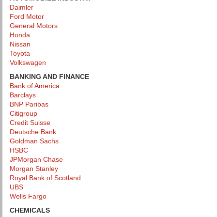
Daimler
Ford Motor
General Motors
Honda
Nissan
Toyota
Volkswagen
BANKING AND FINANCE
Bank of America
Barclays
BNP Paribas
Citigroup
Credit Suisse
Deutsche Bank
Goldman Sachs
HSBC
JPMorgan Chase
Morgan Stanley
Royal Bank of Scotland
UBS
Wells Fargo
CHEMICALS