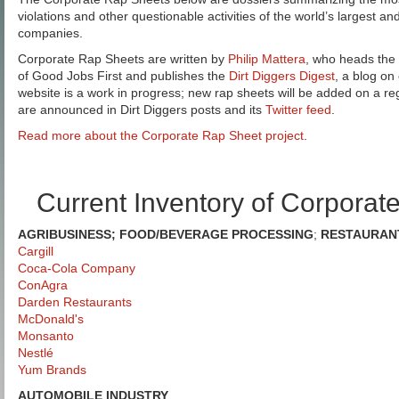
violations and other questionable activities of the world’s largest an
companies.
Corporate Rap Sheets are written by
Philip Mattera
, who heads the
of Good Jobs First and publishes the
Dirt Diggers Digest
, a blog on
website is a work in progress; new rap sheets will be added on a re
are announced in Dirt Diggers posts and its
Twitter feed
.
Read more about the Corporate Rap Sheet project
.
Current Inventory of Corporat
AGRIBUSINESS; FOOD/BEVERAGE PROCESSING
;
RESTAURAN
Cargill
Coca-Cola Company
ConAgra
Darden Restaurants
McDonald's
Monsanto
Nestlé
Yum Brands
AUTOMOBILE INDUSTRY