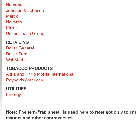
Humana
Johnson & Johnson
Merck
Novartis
Pfizer
UnitedHealth Group
RETAILING
Dollar General
Dollar Tree
Wal-Mart
TOBACCO PRODUCTS
Altria and Philip Morris International
Reynolds American
UTILITIES
Entergy
Note: The term "rap sheet" is used here to refer not only to cri
matters and other controversies.