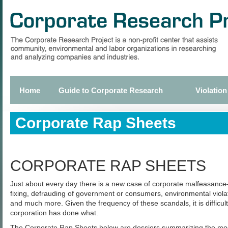
Skip
to
main
content
Home
Guide to Corporate Research
Violation
Primary
links
Corporate Rap Sheets
CORPORATE RAP SHEETS
Just about every day there is a new case of corporate malfeasance—
fixing, defrauding of government or consumers, environmental violat
and much more. Given the frequency of these scandals, it is difficult
corporation has done what.
The Corporate Rap Sheets below are dossiers summarizing the most