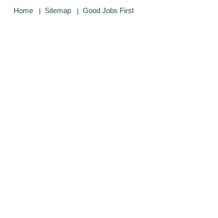
Home
Sitemap
Good Jobs First
|
|