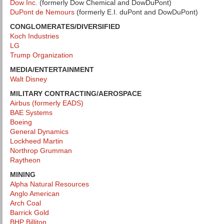
Dow Inc.
(formerly Dow Chemical and DowDuPont)
DuPont de Nemours
(formerly E.I. duPont and DowDuPont)
CONGLOMERATES/DIVERSIFIED
Koch Industries
LG
Trump Organization
MEDIA/ENTERTAINMENT
Walt Disney
MILITARY CONTRACTING/AEROSPACE
Airbus (formerly EADS)
BAE Systems
Boeing
General Dynamics
Lockheed Martin
Northrop Grumman
Raytheon
MINING
Alpha Natural Resources
Anglo American
Arch Coal
Barrick Gold
BHP Billiton