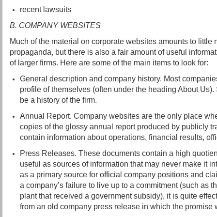
recent lawsuits
B. COMPANY WEBSITES
Much of the material on corporate websites amounts to littl
propaganda, but there is also a fair amount of useful informat
of larger firms. Here are some of the main items to look for:
General description and company history. Most companies 
profile of themselves (often under the heading About Us).
be a history of the firm.
Annual Report. Company websites are the only place wh
copies of the glossy annual report produced by publicly 
contain information about operations, financial results, offi
Press Releases. These documents contain a high quotient
useful as sources of information that may never make it i
as a primary source for official company positions and cla
a company’s failure to live up to a commitment (such as th
plant that received a government subsidy), it is quite effec
from an old company press release in which the promise