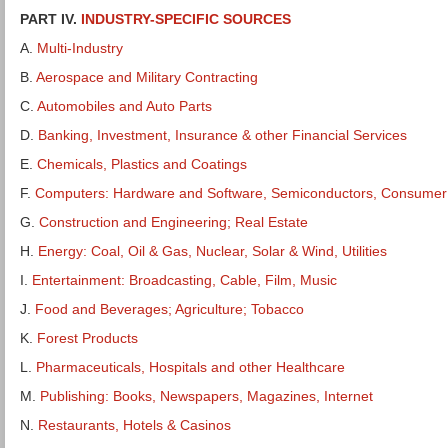
PART IV.
INDUSTRY-SPECIFIC SOURCES
A.
Multi-Industry
B.
Aerospace and Military Contracting
C.
Automobiles and Auto Parts
D.
Banking, Investment, Insurance & other Financial Services
E.
Chemicals, Plastics and Coatings
F.
Computers: Hardware and Software, Semiconductors, Consumer 
G.
Construction and Engineering; Real Estate
H.
Energy: Coal, Oil & Gas, Nuclear, Solar & Wind, Utilities
I.
Entertainment: Broadcasting, Cable, Film, Music
J.
Food and Beverages; Agriculture; Tobacco
K.
Forest Products
L.
Pharmaceuticals, Hospitals and other Healthcare
M.
Publishing: Books, Newspapers, Magazines, Internet
N.
Restaurants, Hotels & Casinos