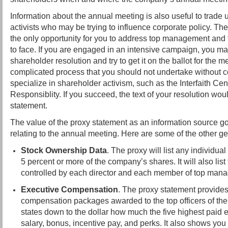
Information about the annual meeting is also useful to trade 
activists who may be trying to influence corporate policy. T
the only opportunity for you to address top management and t
to face. If you are engaged in an intensive campaign, you ma
shareholder resolution and try to get it on the ballot for the m
complicated process that you should not undertake without c
specialize in shareholder activism, such as the Interfaith Ce
Responsiblity. If you succeed, the text of your resolution wou
statement.
The value of the proxy statement as an information source 
relating to the annual meeting. Here are some of the other ge
Stock Ownership Data
. The proxy will list any individual 
5 percent or more of the company’s shares. It will also lis
controlled by each director and each member of top man
Executive Compensation
. The proxy statement provides
compensation packages awarded to the top officers of t
states down to the dollar how much the five highest paid 
salary, bonus, incentive pay, and perks. It also shows you 