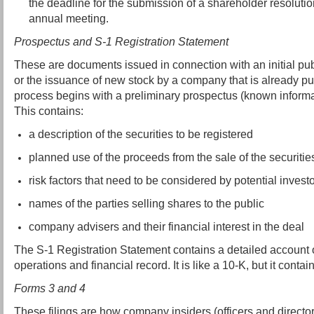
the deadline for the submission of a shareholder resolution
annual meeting.
Prospectus and S-1 Registration Statement
These are documents issued in connection with an initial publ
or the issuance of new stock by a company that is already pu
process begins with a preliminary prospectus (known informall
This contains:
a description of the securities to be registered
planned use of the proceeds from the sale of the securitie
risk factors that need to be considered by potential invest
names of the parties selling shares to the public
company advisers and their financial interest in the deal
The S-1 Registration Statement contains a detailed account o
operations and financial record. It is like a 10-K, but it contai
Forms 3 and 4
These filings are how company insiders (officers and director