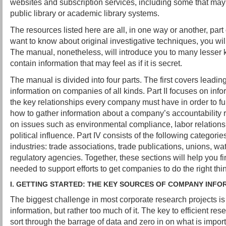
websites and subscription services, including some that may
public library or academic library systems.
The resources listed here are all, in one way or another, part o
want to know about original investigative techniques, you wil
The manual, nonetheless, will introduce you to many lesser 
contain information that may feel as if it is secret.
The manual is divided into four parts. The first covers leadin
information on companies of all kinds. Part II focuses on info
the key relationships every company must have in order to fun
how to gather information about a company’s accountability rec
on issues such as environmental compliance, labor relation
political influence. Part IV consists of the following categorie
industries: trade associations, trade publications, unions, 
regulatory agencies. Together, these sections will help you fi
needed to support efforts to get companies to do the right thi
I. GETTING STARTED: THE KEY SOURCES OF COMPANY INFO
The biggest challenge in most corporate research projects is
information, but rather too much of it. The key to efficient res
sort through the barrage of data and zero in on what is import