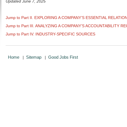
Updated June 7, 2025
Jump to Part II. EXPLORING A COMPANY’S ESSENTIAL RELATIO
Jump to Part III. ANALYZING A COMPANY’S ACCOUNTABILITY R
Jump to Part IV. INDUSTRY-SPECIFIC SOURCES
Home
Sitemap
Good Jobs First
|
|