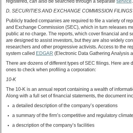
registered, can also be searched through a separate
service
.
D. SECURITIES AND EXCHANGE COMMISSION FILINGS
Publicly traded companies are required to file a variety of rep
and Exchange Commission (SEC), which in turn releases most 
public at no charge. The reports, which cover financial and 
are designed to assist investors, but they are also widely co
researchers and other progressive activists. Access to the rep
system called
EDGAR
(Electronic Data Gathering Analysis a
There are dozens of different types of SEC filings. Here are d
ones to check when profiling a corporation:
10-K
The 10-K is an annual report containing a wealth of informa
Along with a full set of financial statements, the document in
a detailed description of the company’s operations
a summary of the firm’s competitive and regulatory climat
a description of the company’s facilities