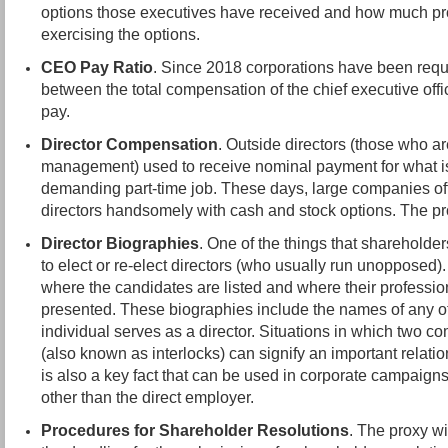
options those executives have received and how much prof
exercising the options.
CEO Pay Ratio
. Since 2018 corporations have been requi
between the total compensation of the chief executive of
pay.
Director Compensation
. Outside directors (those who a
management) used to receive nominal payment for what is 
demanding part-time job. These days, large companies oft
directors handsomely with cash and stock options. The pro
Director Biographies
. One of the things that shareholde
to elect or re-elect directors (who usually run unopposed)
where the candidates are listed and where their professi
presented. These biographies include the names of any 
individual serves as a director. Situations in which two c
(also known as interlocks) can signify an important relatio
is also a key fact that can be used in corporate campaigns
other than the direct employer.
Procedures for Shareholder Resolutions
. The proxy wi