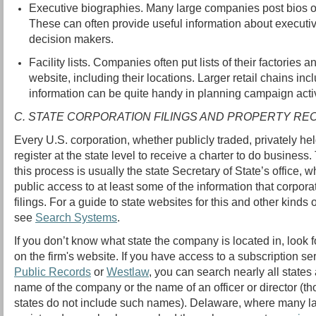
Executive biographies. Many large companies post bios o
These can often provide useful information about executi
decision makers.
Facility lists. Companies often put lists of their factories an
website, including their locations. Larger retail chains inc
information can be quite handy in planning campaign activ
C. STATE CORPORATION FILINGS AND PROPERTY R
Every U.S. corporation, whether publicly traded, privately hel
register at the state level to receive a charter to do busines
this process is usually the state Secretary of State’s office, w
public access to at least some of the information that corpora
filings. For a guide to state websites for this and other kinds 
see
Search Systems
.
If you don’t know what state the company is located in, look f
on the firm's website. If you have access to a subscription s
Public Records
or
Westlaw
, you can search nearly all states 
name of the company or the name of an officer or director (t
states do not include such names). Delaware, where many l