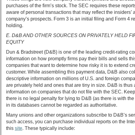
purchases of the firm’s stock. The SEC requires these reports
aware of personal transactions that may reflect the insiders’
company’s prospects. Form 3 is an initial filing and Form 4 r
holding.
E. D&B AND OTHER SOURCES ON PRIVATELY HELD FI
EQUITY
Dun & Bradstreet (D&B) is one of the leading credit-rating co
information on how promptly firms pay their bills and sells thi
companies that want to determine how risky it is to extend cr
customer. While assembling this payment data, D&B also coll
descriptive information on millions of U.S. and foreign compa
are privately held and ones that are tiny in size. D&B is thus
information on companies that do not file with the SEC. Keep
there is no legal penalty for lying to D&B (as there is with th
in its databases cannot be regarded as authoritative.
Many unions and other organizations subscribe to D&B’s serv
such access, you can purchase individual reports on the Intern
this
site
. These typically include: