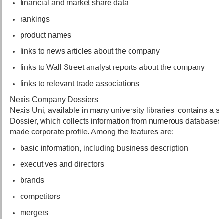
financial and market share data
rankings
product names
links to news articles about the company
links to Wall Street analyst reports about the company
links to relevant trade associations
Nexis Company Dossiers
Nexis Uni, available in many university libraries, contains 
Dossier, which collects information from numerous databases
made corporate profile. Among the features are:
basic information, including business description
executives and directors
brands
competitors
mergers