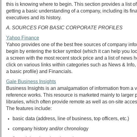
this is knowing where to begin. This section provides a list of 
getting a basic understanding of a company, including its finan
executives and its history.
A. SOURCES FOR BASIC CORPORATE PROFILES
Yahoo Finance
Yahoo provides one of the best free sources of company inf
begin by entering the ticker symbol (which it can help you l
a screen with the most recent stock price and a list of news 
click on various links within categories such as News & Inf
a basic profile) and Financials.
Gale Business Insights
Business Insights is an amalgamation of information from a va
reference works. This resource is marketed mainly to larger
libraries, which often provide remote as well as on-site acces
The features include:
basic data (address, line of business, top officers, etc.)
company history and/or chronology