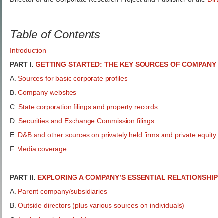
Table of Contents
Introduction
PART I.
GETTING STARTED: THE KEY SOURCES OF COMPANY
A.
Sources for basic corporate profiles
B.
Company websites
C.
State corporation filings and property records
D.
Securities and Exchange Commission filings
E.
D&B and other sources on privately held firms and private equity
F.
Media coverage
PART II.
EXPLORING A COMPANY’S ESSENTIAL RELATIONSHIP
A.
Parent company/subsidiaries
B.
Outside directors (plus various sources on individuals)