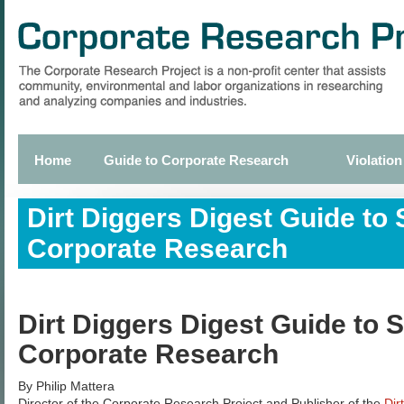
Skip
to
main
content
Home
Guide to Corporate Research
Violation
Primary
links
Dirt Diggers Digest Guide to 
Corporate Research
Dirt Diggers Digest Guide to S
Corporate Research
By Philip Mattera
Director of the Corporate Research Project and Publisher of the
Dir