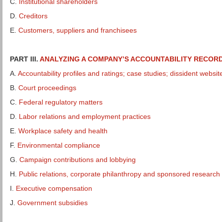
C.
Institutional shareholders
D.
Creditors
E.
Customers, suppliers and franchisees
PART III.
ANALYZING A COMPANY’S ACCOUNTABILITY RECOR
A.
Accountability profiles and ratings; case studies; dissident websit
B.
Court proceedings
C.
Federal regulatory matters
D.
Labor relations and employment practices
E.
Workplace safety and health
F.
Environmental compliance
G.
Campaign contributions and lobbying
H.
Public relations, corporate philanthropy and sponsored research
I.
Executive compensation
J.
Government subsidies