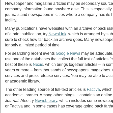
Newspaper and magazine articles may be secondary sources,
company information found nowhere else. This is especially 
journals and newspapers in cities where a company has its 
facility.
Many publications have websites with an archive of back iss
of a print publication, try
NewsLink
, which is arranged by su
sure to check how far back an archive goes. Many newspaper
for only a limited period of time.
For searching recent events
Google News
may be adequate, 
use one of the databases that collect the full text of articles
best of these is
Nexis
, which brings together articles – in s
years or more – from thousands of newspapers, magazines, t
services and press release services. You may be able to acc
or academic library.
The other leading source of full-text articles is
Factiva
, which
academic libraries. Among other things, it contains an online
Journal.
Also try
NewsLibrary
, which includes some newspap
or Factiva and in some cases has coverage going back farthe