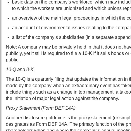
basic data on the company’s workforce, which may include
to which the workers are unionized and which unions rep
an overview of the main legal proceedings in which the c
an account of environmental issues relating to the compa
a list of the company’s subsidiaries (in a separate append
Note: A company may be privately held in that it does not hav
publicly, yet it still is required to file a 10-K if it sells bonds o
public.
10-Q and 8-K
The 10-Q is a quarterly filing that updates the information in t
made by the company when an extraordinary event has taken
include things such as a change in top management, a takeov
the initiation of major legal action against the company.
Proxy Statement (Form DEF 14A)
Another disclosure goldmine is the proxy statement (or simp
designates as Form DEF 14A. The primary function of the prox
shareholders when and where the company’s annual meeting 