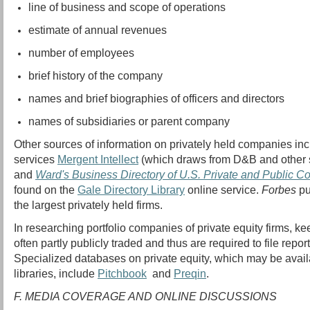
line of business and scope of operations
estimate of annual revenues
number of employees
brief history of the company
names and brief biographies of officers and directors
names of subsidiaries or parent company
Other sources of information on privately held companies inc
services
Mergent Intellect
(which draws from D&B and other 
and
Ward's Business Directory of U.S. Private and Public 
found on the
Gale Directory Library
online service.
Forbes
pu
the largest privately held firms.
In researching portfolio companies of private equity firms, ke
often partly publicly traded and thus are required to file repo
Specialized databases on private equity, which may be avail
libraries, include
Pitchbook
and
Preqin
.
F. MEDIA COVERAGE AND ONLINE DISCUSSIONS