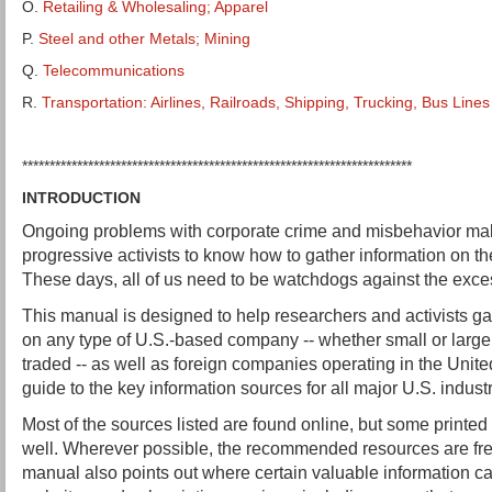
O.
Retailing & Wholesaling; Apparel
P.
Steel and other Metals; Mining
Q.
Telecommunications
R.
Transportation: Airlines, Railroads, Shipping, Trucking, Bus Lines
***********************************************************************
INTRODUCTION
Ongoing problems with corporate crime and misbehavior make
progressive activists to know how to gather information on t
These days, all of us need to be watchdogs against the exce
This manual is designed to help researchers and activists ga
on any type of U.S.-based company -- whether small or large, 
traded -- as well as foreign companies operating in the United
guide to the key information sources for all major U.S. industr
Most of the sources listed are found online, but some printed
well. Wherever possible, the recommended resources are free
manual also points out where certain valuable information c