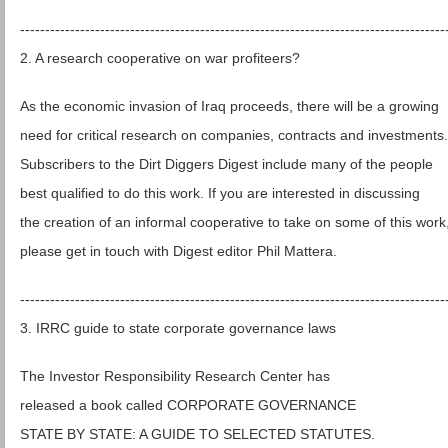
-------------------------------------------------------------------------------------
2. A research cooperative on war profiteers?
As the economic invasion of Iraq proceeds, there will be a growing
need for critical research on companies, contracts and investments.
Subscribers to the Dirt Diggers Digest include many of the people
best qualified to do this work. If you are interested in discussing
the creation of an informal cooperative to take on some of this work
please get in touch with Digest editor Phil Mattera.
-------------------------------------------------------------------------------------
3. IRRC guide to state corporate governance laws
The Investor Responsibility Research Center has
released a book called CORPORATE GOVERNANCE
STATE BY STATE: A GUIDE TO SELECTED STATUTES.