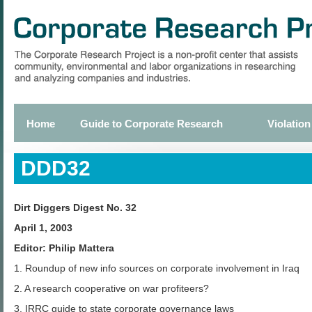
Skip
to
main
content
Home
Guide to Corporate Research
Violation
Primary
links
DDD32
Dirt Diggers Digest No. 32
April 1, 2003
Editor: Philip Mattera
1. Roundup of new info sources on corporate involvement in Iraq
2. A research cooperative on war profiteers?
3. IRRC guide to state corporate governance laws