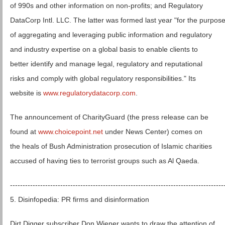
of 990s and other information on non-profits; and Regulatory
DataCorp Intl. LLC. The latter was formed last year "for the purpos
of aggregating and leveraging public information and regulatory
and industry expertise on a global basis to enable clients to
better identify and manage legal, regulatory and reputational
risks and comply with global regulatory responsibilities." Its
website is
www.regulatorydatacorp.com
.
The announcement of CharityGuard (the press release can be
found at
www.choicepoint.net
under News Center) comes on
the heals of Bush Administration prosecution of Islamic charities
accused of having ties to terrorist groups such as Al Qaeda.
-------------------------------------------------------------------------------------
5. Disinfopedia: PR firms and disinformation
Dirt Digger subscriber Don Wiener wants to draw the attention of