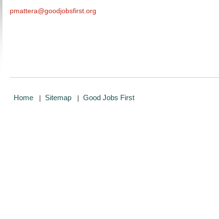
pmattera@goodjobsfirst.org
Home
Sitemap
Good Jobs First
|
|