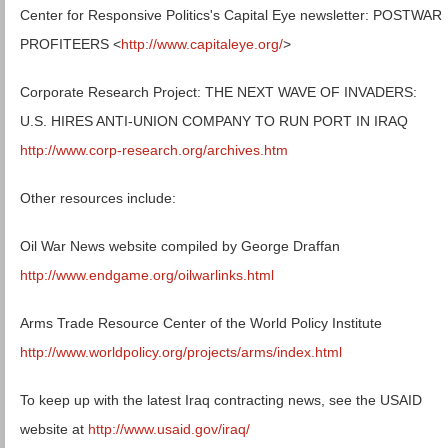
Center for Responsive Politics's Capital Eye newsletter: POSTWAR
PROFITEERS <
http://www.capitaleye.org/
>
Corporate Research Project: THE NEXT WAVE OF INVADERS:
U.S. HIRES ANTI-UNION COMPANY TO RUN PORT IN IRAQ
http://www.corp-research.org/archives.htm
Other resources include:
Oil War News website compiled by George Draffan
http://www.endgame.org/oilwarlinks.html
Arms Trade Resource Center of the World Policy Institute
http://www.worldpolicy.org/projects/arms/index.html
To keep up with the latest Iraq contracting news, see the USAID
website at
http://www.usaid.gov/iraq/