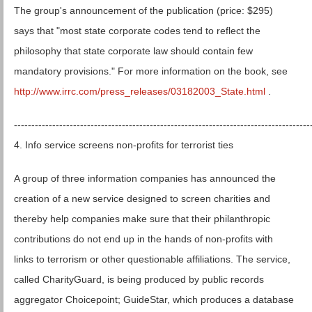
The group's announcement of the publication (price: $295)
says that "most state corporate codes tend to reflect the
philosophy that state corporate law should contain few
mandatory provisions." For more information on the book, see
http://www.irrc.com/press_releases/03182003_State.html
.
-------------------------------------------------------------------------------------
4. Info service screens non-profits for terrorist ties
A group of three information companies has announced the
creation of a new service designed to screen charities and
thereby help companies make sure that their philanthropic
contributions do not end up in the hands of non-profits with
links to terrorism or other questionable affiliations. The service,
called CharityGuard, is being produced by public records
aggregator Choicepoint; GuideStar, which produces a database