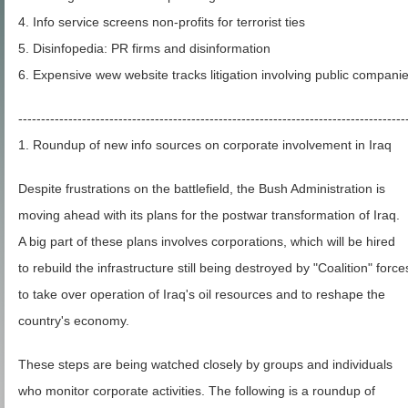
4. Info service screens non-profits for terrorist ties
5. Disinfopedia: PR firms and disinformation
6. Expensive wew website tracks litigation involving public compani
-------------------------------------------------------------------------------------
1. Roundup of new info sources on corporate involvement in Iraq
Despite frustrations on the battlefield, the Bush Administration is
moving ahead with its plans for the postwar transformation of Iraq.
A big part of these plans involves corporations, which will be hired
to rebuild the infrastructure still being destroyed by "Coalition" force
to take over operation of Iraq's oil resources and to reshape the
country's economy.
These steps are being watched closely by groups and individuals
who monitor corporate activities. The following is a roundup of