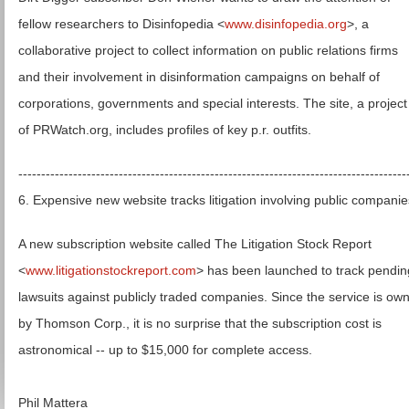
fellow researchers to Disinfopedia <
www.disinfopedia.org
>, a
collaborative project to collect information on public relations firms
and their involvement in disinformation campaigns on behalf of
corporations, governments and special interests. The site, a project
of PRWatch.org, includes profiles of key p.r. outfits.
-------------------------------------------------------------------------------------
6. Expensive new website tracks litigation involving public companie
A new subscription website called The Litigation Stock Report
<
www.litigationstockreport.com
> has been launched to track pendin
lawsuits against publicly traded companies. Since the service is ow
by Thomson Corp., it is no surprise that the subscription cost is
astronomical -- up to $15,000 for complete access.
Phil Mattera