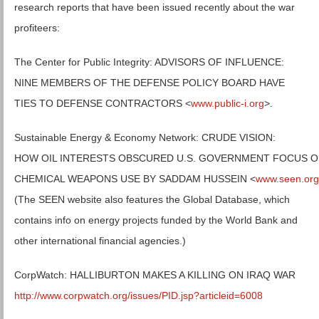
research reports that have been issued recently about the war
profiteers:
The Center for Public Integrity: ADVISORS OF INFLUENCE:
NINE MEMBERS OF THE DEFENSE POLICY BOARD HAVE
TIES TO DEFENSE CONTRACTORS <
www.public-i.org
>.
Sustainable Energy & Economy Network: CRUDE VISION:
HOW OIL INTERESTS OBSCURED U.S. GOVERNMENT FOCUS 
CHEMICAL WEAPONS USE BY SADDAM HUSSEIN <
www.seen.org
(The SEEN website also features the Global Database, which
contains info on energy projects funded by the World Bank and
other international financial agencies.)
CorpWatch: HALLIBURTON MAKES A KILLING ON IRAQ WAR
http://www.corpwatch.org/issues/PID.jsp?articleid=6008