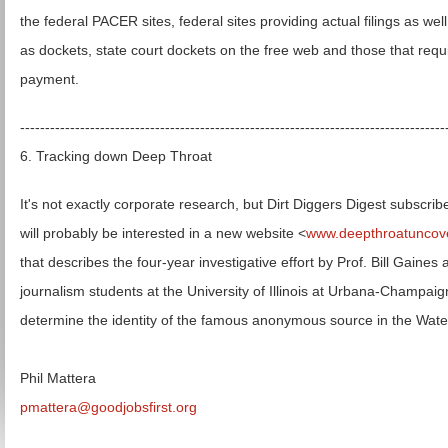
the federal PACER sites, federal sites providing actual filings as well
as dockets, state court dockets on the free web and those that requ
payment.
-------------------------------------------------------------------------------------
6. Tracking down Deep Throat
It's not exactly corporate research, but Dirt Diggers Digest subscrib
will probably be interested in a new website <
www.deepthroatuncov
that describes the four-year investigative effort by Prof. Bill Gaines 
journalism students at the University of Illinois at Urbana-Champaig
determine the identity of the famous anonymous source in the Wate
Phil Mattera
pmattera@goodjobsfirst.org