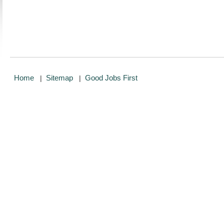
Home
Sitemap
Good Jobs First
|
|