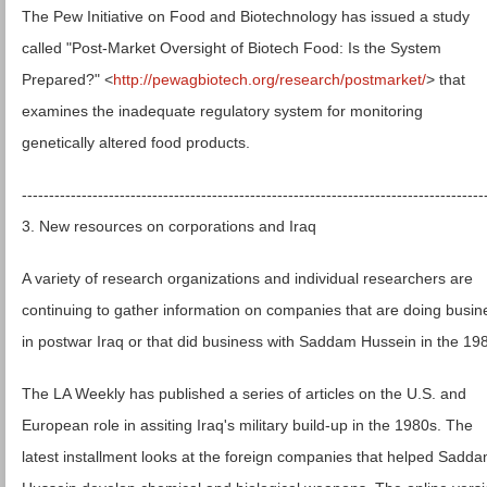
The Pew Initiative on Food and Biotechnology has issued a study
called "Post-Market Oversight of Biotech Food: Is the System
Prepared?" <
http://pewagbiotech.org/research/postmarket/
> that
examines the inadequate regulatory system for monitoring
genetically altered food products.
-------------------------------------------------------------------------------------
3. New resources on corporations and Iraq
A variety of research organizations and individual researchers are
continuing to gather information on companies that are doing busin
in postwar Iraq or that did business with Saddam Hussein in the 19
The LA Weekly has published a series of articles on the U.S. and
European role in assiting Iraq's military build-up in the 1980s. The
latest installment looks at the foreign companies that helped Sadd