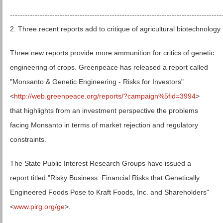
-------------------------------------------------------------------------------------
2. Three recent reports add to critique of agricultural biotechnology
Three new reports provide more ammunition for critics of genetic
engineering of crops. Greenpeace has released a report called
"Monsanto & Genetic Engineering - Risks for Investors"
<
http://web.greenpeace.org/reports/?campaign%5fid=3994
>
that highlights from an investment perspective the problems
facing Monsanto in terms of market rejection and regulatory
constraints.
The State Public Interest Research Groups have issued a
report titled "Risky Business: Financial Risks that Genetically
Engineered Foods Pose to Kraft Foods, Inc. and Shareholders"
<
www.pirg.org/ge
>.