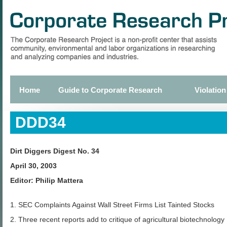
Skip
to
main
content
Home
Guide to Corporate Research
Violation
Primary
links
DDD34
Dirt Diggers Digest No. 34
April 30, 2003
Editor: Philip Mattera
1. SEC Complaints Against Wall Street Firms List Tainted Stocks
2. Three recent reports add to critique of agricultural biotechnology