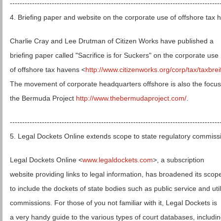
-------------------------------------------------------------------------------------
4. Briefing paper and website on the corporate use of offshore tax 
Charlie Cray and Lee Drutman of Citizen Works have published a
briefing paper called "Sacrifice is for Suckers" on the corporate use
of offshore tax havens <
http://www.citizenworks.org/corp/tax/taxbrei
The movement of corporate headquarters offshore is also the focus
the Bermuda Project
http://www.thebermudaproject.com/
.
-------------------------------------------------------------------------------------
5. Legal Dockets Online extends scope to state regulatory commiss
Legal Dockets Online <
www.legaldockets.com
>, a subscription
website providing links to legal information, has broadened its scop
to include the dockets of state bodies such as public service and util
commissions. For those of you not familiar with it, Legal Dockets is
a very handy guide to the various types of court databases, includi