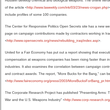
Hussein develop chemical and biological weapons. The online vers
of the article <
http://www.laweekly.com/ink/03/23/news-crogan.php
>
include profiles of some 100 companies.
The Center for Responsive Politics Open Secrets site has a new w
page on campaign contributions made by contractors working in Ira
<
http://www.opensecrets.org/news/rebuilding_iraq/index.asp
>.
United for a Fair Economy has put out a report showing that execut
compensation at weapons companies has been rising faster than in
industries. It also examines the correlation between campaign contr
and contract awards. The report, "More Bucks for the Bang," can be
<
http://www.faireconomy.org/press/2003/MoreBucksForBang_pr.ht
The Corporate Research Project has published "Presenting Arms: T
War and the U.S. Weapons Industry" <
http://www.corp-research.org