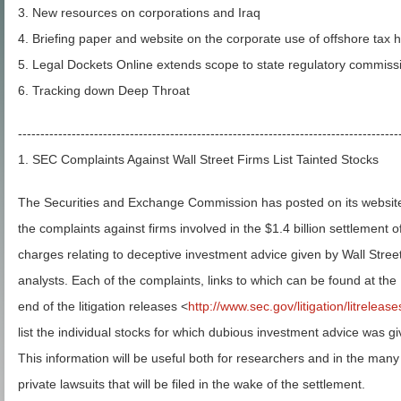
3. New resources on corporations and Iraq
4. Briefing paper and website on the corporate use of offshore tax 
5. Legal Dockets Online extends scope to state regulatory commiss
6. Tracking down Deep Throat
-------------------------------------------------------------------------------------
1. SEC Complaints Against Wall Street Firms List Tainted Stocks
The Securities and Exchange Commission has posted on its websit
the complaints against firms involved in the $1.4 billion settlement o
charges relating to deceptive investment advice given by Wall Stree
analysts. Each of the complaints, links to which can be found at the
end of the litigation releases <
http://www.sec.gov/litigation/litreleas
list the individual stocks for which dubious investment advice was gi
This information will be useful both for researchers and in the many
private lawsuits that will be filed in the wake of the settlement.