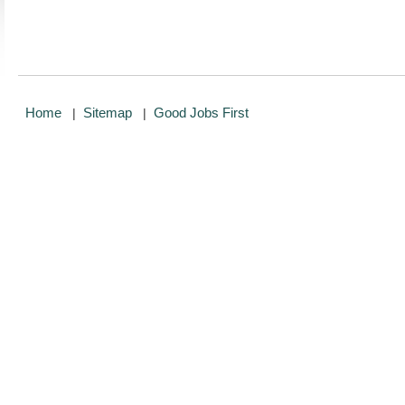
Home
Sitemap
Good Jobs First
|
|