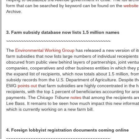
form that can be searched by keyword can be found on the
website
Archive.
3. Farm subsidy database now lists 1.5 million names
~~~~~~~~~~~~~~~~~~~~~~~~~~~~~~~~~~~~~~~~~~
The
Environmental Working Group
has released a new version of it
farm subsidies that now lists large numbers of individual receipient
obscured from public view behind layers of partnerships, joint ventures
companies, cooperatives and other business entities in which they
the expand list of recipients, which now totals about 1.5 million, fr
subsidy records from the U.S. Department of Agriculture. Despite t
EWG
points out
that farm subsidies are highly concentrated in the 
recipients, with the top 1 percent of beneficiaries accounting for ar
payments. The
Chicago Tribune
notes
that among the recipients are
Lee Bass. It remains to be seen how much impact this new informa
which is currently working on a new farm bill.
4. Foreign lobbyist registration documents coming online