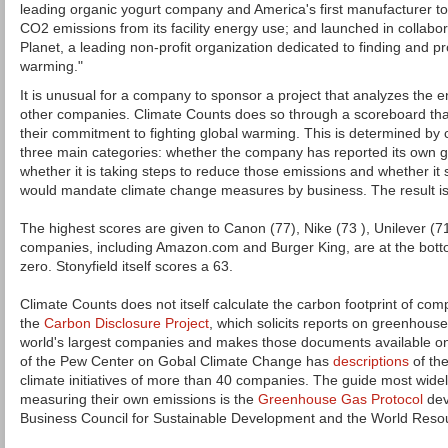
leading organic yogurt company and America's first manufacturer to 
CO2 emissions from its facility energy use; and launched in collabor
Planet, a leading non-profit organization dedicated to finding and pr
warming."
It is unusual for a company to sponsor a project that analyzes the 
other companies. Climate Counts does so through a scoreboard that
their commitment to fighting global warming. This is determined by c
three main categories: whether the company has reported its own 
whether it is taking steps to reduce those emissions and whether it s
would mandate climate change measures by business. The result is 
The highest scores are given to Canon (77), Nike (73 ), Unilever (7
companies, including Amazon.com and Burger King, are at the bottom 
zero. Stonyfield itself scores a 63.
Climate Counts does not itself calculate the carbon footprint of compa
the
Carbon Disclosure Project
, which solicits reports on greenhous
world's largest companies and makes those documents available on 
of the Pew Center on Gobal Climate Change has
descriptions
of the
climate initiatives of more than 40 companies. The guide most wide
measuring their own emissions is the
Greenhouse Gas Protocol
dev
Business Council for Sustainable Development and the World Resour