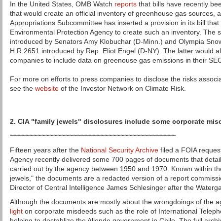
In the United States, OMB Watch
reports
that bills have recently b
that would create an official inventory of greenhouse gas sources, a
Appropriations Subcommittee has inserted a provision in its bill that
Environmental Protection Agency to create such an inventory. The s
introduced by Senators Amy Klobuchar (D-Minn.) and Olympia Sno
H.R.2651 introduced by Rep. Eliot Engel (D-NY). The latter would al
companies to include data on greenouse gas emissions in their SEC 
For more on efforts to press companies to disclose the risks associ
see the
website
of the Investor Network on Climate Risk.
2. CIA "family jewels" disclosures include some corporate mi
~~~~~~~~~~~~~~~~~~~~~~~~~~~~~~~~~~~~~~~~~~
Fifteen years after the
National Security Archive
filed a FOIA request
Agency recently delivered some 700 pages of documents that detail il
carried out by the agency between 1950 and 1970. Known within the
jewels," the documents are a redacted version of a report commiss
Director of Central Intelligence James Schlesinger after the Waterg
Although the documents are mostly about the wrongdoings of the ag
light
on corporate misdeeds such as the role of International Telep
helping to destablize the Allende government in Chile. The full arch