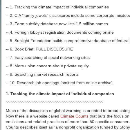
-- 1. Tracking the climate impact of individual companies
-- 2. CIA "family jewels" disclosures include some corporate misdee
-- 3. Farm subsidy database now lists 1.5 million names
-- 4. Foreign lobbyist registration documents coming online
-- 5. Sunlight Foundation builds comprehensive database of federa
-- 6. Book Brief: FULL DISCLOSURE
-- 7. Easy searching of social networking sites
-- 8. More union concern about private equity
-- 9. Searching market research reports
-- 10. Research job openings [omitted from online archive]
1. Tracking the climate impact of individual companies
~~~~~~~~~~~~~~~~~~~~~~~~~~~~~~~~~~~~~~~~~~
Much of the discussion of global warming is oriented to broad catego
Now there is a website called
Climate Counts
that puts the focus o
emissions and related practices of more than 50 specific consumer
Counts describes itself as "a nonprofit organization funded by Stonyf