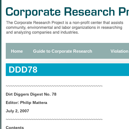
Skip
to
main
content
Home
Guide to Corporate Research
Violation
Primary
links
DDD78
~~~~~~~~~~~~~~~~~~~~~~~~~~~~~~~~~~~~~~~~~~
Dirt Diggers Digest No. 78
Editor: Philip Mattera
July 2, 2007
~~~~~~~~~~~~~~~~~~~~~~~~~~~~~~~~~~~~~~~~~~
Contents