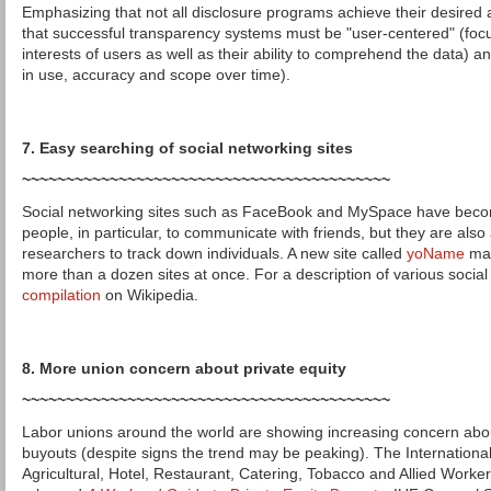
Emphasizing that not all disclosure programs achieve their desired
that successful transparency systems must be "user-centered" (fo
interests of users as well as their ability to comprehend the data) a
in use, accuracy and scope over time).
7. Easy searching of social networking sites
~~~~~~~~~~~~~~~~~~~~~~~~~~~~~~~~~~~~~~~~~~
Social networking sites such as FaceBook and MySpace have beco
people, in particular, to communicate with friends, but they are also
researchers to track down individuals. A new site called
yoName
mak
more than a dozen sites at once. For a description of various social 
compilation
on Wikipedia.
8. More union concern about private equity
~~~~~~~~~~~~~~~~~~~~~~~~~~~~~~~~~~~~~~~~~~
Labor unions around the world are showing increasing concern about 
buyouts (despite signs the trend may be peaking). The Internationa
Agricultural, Hotel, Restaurant, Catering, Tobacco and Allied Worker