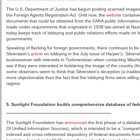
~~~~~~~~~~~~~~~~~~~~~~~~~~~~~~~~~~~~~~~~~~
The U.S. Department of Justice has begun posting scanned images
the Foreign Agents Registration Act. Until now, the
website
contained
documents that could be obtained from the FARA public information o
made under requirements that originated in 1938 law aimed at Nazi
today keeps track of lobbying and public relations efforts made on b
governments.
Speaking of flacking for foreign governments, there continues to b
Silverstein's
article
on lobbying in the July issue of
Harper's
. Silver
businessman with interests in Turkmenistan when contacting Washin
see if they were interested in bolstering the image of the country (t
some observers seem to think that Silverstein's deception (a tradition
more objectionable than the fact that the lobbying firms were willing
regime.
5. Sunlight Foundation builds comprehensive database of fe
~~~~~~~~~~~~~~~~~~~~~~~~~~~~~~~~~~~~~~~~~~
The Sunlight Foundation has
announced
the first phase of a datab
Of Unified Information Sources), which is intended to be a "compre
indexed and cross-referenced depository of federal documents fro