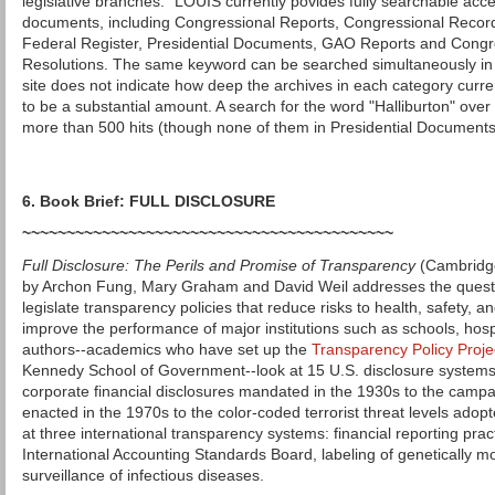
legislative branches." LOUIS currently povides fully searchable acce
documents, including Congressional Reports, Congressional Recor
Federal Register, Presidential Documents, GAO Reports and Congre
Resolutions. The same keyword can be searched simultaneously in 
site does not indicate how deep the archives in each category curre
to be a substantial amount. A search for the word "Halliburton" over
more than 500 hits (though none of them in Presidential Documents
6. Book Brief: FULL DISCLOSURE
~~~~~~~~~~~~~~~~~~~~~~~~~~~~~~~~~~~~~~~~~~
Full Disclosure: The Perils and Promise of Transparency
(Cambridge
by Archon Fung, Mary Graham and David Weil addresses the quest
legislate transparency policies that reduce risks to health, safety, and 
improve the performance of major institutions such as schools, hos
authors--academics who have set up the
Transparency Policy Proje
Kennedy School of Government--look at 15 U.S. disclosure systems
corporate financial disclosures mandated in the 1930s to the campa
enacted in the 1970s to the color-coded terrorist threat levels adop
at three international transparency systems: financial reporting prac
International Accounting Standards Board, labeling of genetically m
surveillance of infectious diseases.