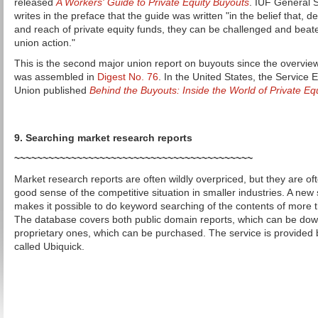
released
A Workers' Guide to Private Equity Buyouts
. IUF General 
writes in the preface that the guide was written "in the belief that, 
and reach of private equity funds, they can be challenged and beat
union action."
This is the second major union report on buyouts since the overview
was assembled in
Digest No. 76
. In the United States, the Service
Union published
Behind the Buyouts: Inside the World of Private Eq
9. Searching market research reports
~~~~~~~~~~~~~~~~~~~~~~~~~~~~~~~~~~~~~~~~~~
Market research reports are often wildly overpriced, but they are of
good sense of the competitive situation in smaller industries. A new
makes it possible to do keyword searching of the contents of more t
The database covers both public domain reports, which can be dow
proprietary ones, which can be purchased. The service is provide
called Ubiquick.