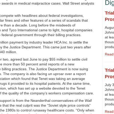
Di
e awards in medical malpractice cases. Wall Street analysts
Tria
ompete with headlines about federal investigations,
Pro
llar fines and other features of a series of scandals that
ore than a decade. Long before the misdeeds of
Augus
and Tyco International came to light, hospital companies
Johns
federal government through their billing practices.
at lea
thous
lion payment by industry leader HCA Inc. to settle the
prod
by the Justice Department. This came just two years after
40 million.
Read 
two, agreed last June to pay $55 million to settle civil
nge more than 50 percent amid reports of a new
e billing practices. The Justice Department is now suing
Tria
s. The company is also facing un uproar over a report
Pro
ciation which found that Tenet was taking an average
s it provided to its hospital patients. At the same time,
July 
ion, which has set up a website devoted to the Tenet
Johns
n of the quality of the company’s workers compensation care.
at lea
thous
support is from the Neanderthal conservatives of the
Wall
prod
that the real culprit was the “Soviet style price controls”
 the 1980s to control runaway healthcare costs. “Only when
Read 