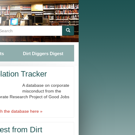
Search
Search
ts
Dirt Diggers Digest
lation Tracker
A database on corporate
misconduct from the
rate Research Project of Good Jobs
h the database here »
est from Dirt