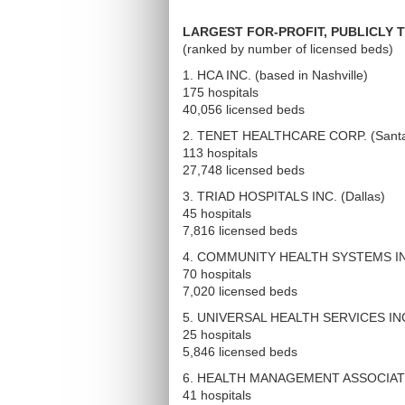
LARGEST FOR-PROFIT, PUBLICLY 
(ranked by number of licensed beds)
1. HCA INC. (based in Nashville)
175 hospitals
40,056 licensed beds
2. TENET HEALTHCARE CORP. (Santa
113 hospitals
27,748 licensed beds
3. TRIAD HOSPITALS INC. (Dallas)
45 hospitals
7,816 licensed beds
4. COMMUNITY HEALTH SYSTEMS INC
70 hospitals
7,020 licensed beds
5. UNIVERSAL HEALTH SERVICES INC. 
25 hospitals
5,846 licensed beds
6. HEALTH MANAGEMENT ASSOCIATES
41 hospitals