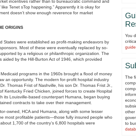
rket incentives rather than to bureaucratic command and
s’ like Tenet sTop happening.” Apparently it is okay for
nment doesn’t show enough reverence for market
Gui
Re
E ORIGINS
You d
criti
ted States were established as profit-making endeavors by
guide
 sponsors. Most of these were eventually replaced by so-
 supported by a religious or philanthropic organization. The
s aided by the Hill-Burton Act of 1946, which provided
Su
 Medicaid programs in the 1960s brought a flood of money
The fi
w an opportunity. The modern for-profit hospital industry
compi
 Dr. Thomas Frist of Nashville, his son Dr. Thomas Frist Jr.,
compa
f Kentucky Fried Chicken, joined forces to create Hospital
infor
th its Louisville-based counterpart Humana, began buying
econ
obtained contracts to take over their management.
subsi
estor-owned, HCA and Humana, along with some lesser
other
the most profitable patients—those fully insured people who
gover
about 1,700 of the country’s 6,800 hospitals were
to bu
datab