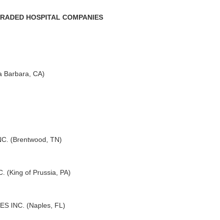
TRADED HOSPITAL COMPANIES
 Barbara, CA)
. (Brentwood, TN)
(King of Prussia, PA)
 INC. (Naples, FL)