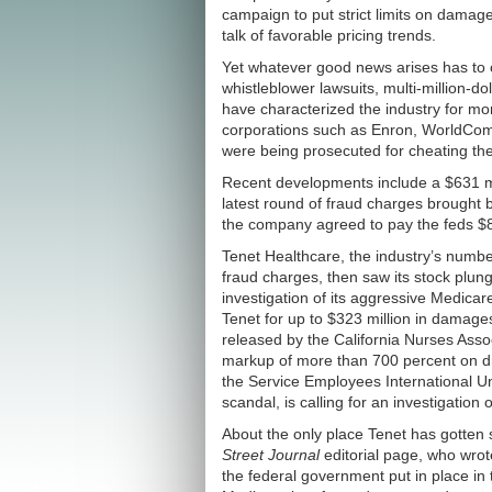
campaign to put strict limits on damag
talk of favorable pricing trends.
Yet whatever good news arises has to c
whistleblower lawsuits, multi-million-do
have characterized the industry for m
corporations such as Enron, WorldCom 
were being prosecuted for cheating the 
Recent developments include a $631 mil
latest round of fraud charges brought 
the company agreed to pay the feds $8
Tenet Healthcare, the industry’s number 
fraud charges, then saw its stock plu
investigation of its aggressive Medicar
Tenet for up to $323 million in damage
released by the California Nurses Asso
markup of more than 700 percent on drug
the Service Employees International Un
scandal, is calling for an investigatio
About the only place Tenet has gotten 
Street Journal
editorial page, who wrote 
the federal government put in place in