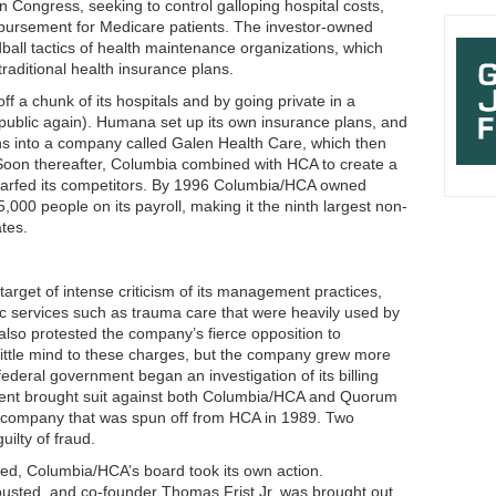
Congress, seeking to control galloping hospital costs,
bursement for Medicare patients. The investor-owned
all tactics of health maintenance organizations, which
raditional health insurance plans.
ff a chunk of its hospitals and by going private in a
 public again). Humana set up its own insurance plans, and
ions into a company called Galen Health Care, which then
oon thereafter, Columbia combined with HCA to create a
 dwarfed its competitors. By 1996 Columbia/HCA owned
000 people on its payroll, making it the ninth largest non-
tes.
arget of intense criticism of its management practices,
c services such as trauma care that were heavily used by
also protested the company’s fierce opposition to
little mind to these charges, but the company grew more
deral government began an investigation of its billing
ment brought suit against both Columbia/HCA and Quorum
company that was spun off from HCA in 1989. Two
ilty of fraud.
ded, Columbia/HCA’s board took its own action.
usted, and co-founder Thomas Frist Jr. was brought out