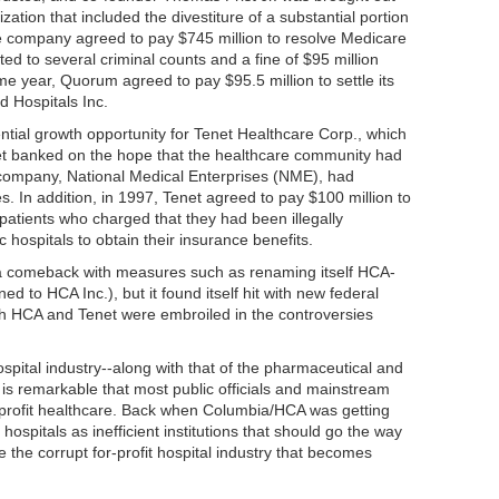
zation that included the divestiture of a substantial portion
he company agreed to pay $745 million to resolve Medicare
nted to several criminal counts and a fine of $95 million
ame year, Quorum agreed to pay $95.5 million to settle its
 Hospitals Inc.
ntial growth opportunity for Tenet Healthcare Corp., which
et banked on the hope that the healthcare community had
r company, National Medical Enterprises (NME), had
s. In addition, in 1997, Tenet agreed to pay $100 million to
patients who charged that they had been illegally
 hospitals to obtain their insurance benefits.
 comeback with measures such as renaming itself HCA-
 to HCA Inc.), but it found itself hit with new federal
th HCA and Tenet were embroiled in the controversies
spital industry--along with that of the pharmaceutical and
t is remarkable that most public officials and mainstream
r-profit healthcare. Back when Columbia/HCA was getting
c hospitals as inefficient institutions that should go the way
be the corrupt for-profit hospital industry that becomes