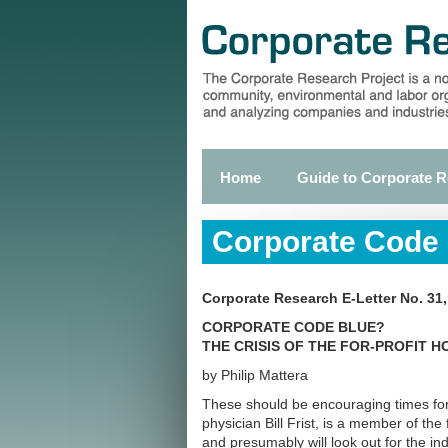
Skip
to
main
content
Home
Guide to Corporate 
Primary
links
Corporate Code
Corporate Research E-Letter No. 31
CORPORATE CODE BLUE?
THE CRISIS OF THE FOR-PROFIT H
by Philip Mattera
These should be encouraging times for
physician Bill Frist, is a member of the
and presumably will look out for the in