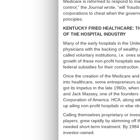
Medicare is reformed to respond to ma
control,” the
Journal
wrote, “will ‘fraud
corporations to cheat when the gover
principles.
KENTUCKY FRIED HEALTHCARE: TH
OF THE HOSPITAL INDUSTRY
Many of the early hospitals in the Uni
physicians with the backing of wealthy
called voluntary institutions, i.e. ones
growth of these non-profit hospitals wa
federal subsidies for their construction.
Once the creation of the Medicare and
into healthcare, some entrepreneurs sa
got its impetus in the late 1960s, when
and Jack Massey, one of the founders o
Corporation of America. HCA, along wi
up ailing non-profit hospitals or else 
Calling themselves proprietary or inv
players, grew rapidly by skimming off 
needed short-term treatment. By 1984 
investor-owned.