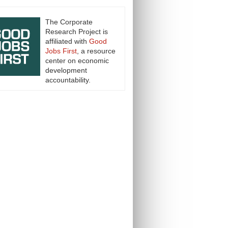
The Corporate
Research Project is
affiliated with
Good
Jobs First
, a resource
center on economic
development
accountability.