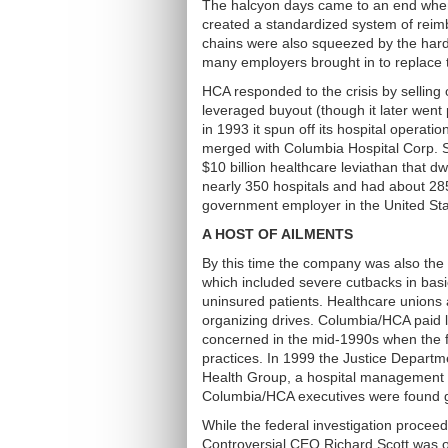
The halcyon days came to an end when 
created a standardized system of reim
chains were also squeezed by the hardb
many employers brought in to replace t
HCA responded to the crisis by selling o
leveraged buyout (though it later went
in 1993 it spun off its hospital operat
merged with Columbia Hospital Corp. S
$10 billion healthcare leviathan that
nearly 350 hospitals and had about 285,
government employer in the United Sta
A HOST OF AILMENTS
By this time the company was also the t
which included severe cutbacks in basi
uninsured patients. Healthcare unions 
organizing drives. Columbia/HCA paid 
concerned in the mid-1990s when the fe
practices. In 1999 the Justice Depart
Health Group, a hospital management 
Columbia/HCA executives were found gu
While the federal investigation procee
Controversial CEO Richard Scott was o