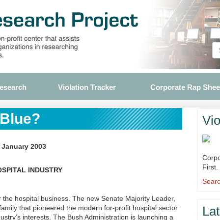
Research
Violation Tracker
Corporate Rap Shee
 Blue?
Vio
, January 2003
Corpo
First.
OSPITAL INDUSTRY
Searc
 the hospital business. The new Senate Majority Leader,
 family that pioneered the modern for-profit hospital sector
Lat
dustry’s interests. The Bush Administration is launching a