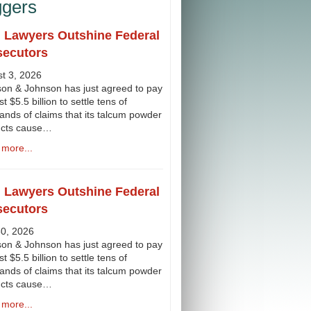
ggers
l Lawyers Outshine Federal
secutors
t 3, 2026
on & Johnson has just agreed to pay
st $5.5 billion to settle tens of
ands of claims that its talcum powder
ucts cause…
more...
l Lawyers Outshine Federal
secutors
30, 2026
on & Johnson has just agreed to pay
st $5.5 billion to settle tens of
ands of claims that its talcum powder
ucts cause…
more...