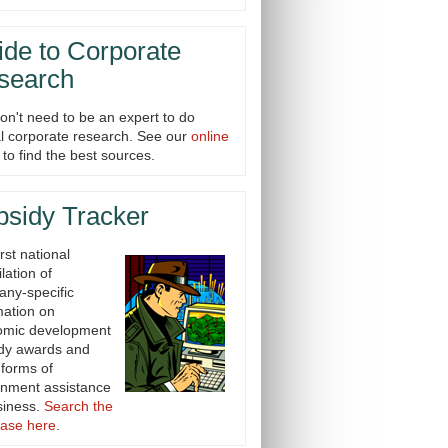
de to Corporate
search
on't need to be an expert to do
cal corporate research. See our
online
to find the best sources.
bsidy Tracker
rst national
lation of
ny-specific
mation on
omic development
dy awards and
 forms of
nment assistance
siness.
Search the
ase here
.