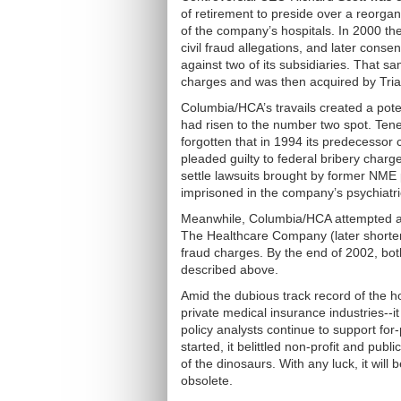
of retirement to preside over a reorgani
of the company’s hospitals. In 2000 t
civil fraud allegations, and later conse
against two of its subsidiaries. That s
charges and was then acquired by Triad
Columbia/HCA’s travails created a pote
had risen to the number two spot. Ten
forgotten that in 1994 its predecesso
pleaded guilty to federal bribery charge
settle lawsuits brought by former NME 
imprisoned in the company’s psychiatric
Meanwhile, Columbia/HCA attempted a
The Healthcare Company (later shortened
fraud charges. By the end of 2002, bo
described above.
Amid the dubious track record of the ho
private medical insurance industries--i
policy analysts continue to support fo
started, it belittled non-profit and publi
of the dinosaurs. With any luck, it will 
obsolete.