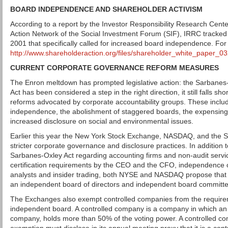
BOARD INDEPENDENCE AND SHAREHOLDER ACTIVISM
According to a report by the Investor Responsibility Research Cent
Action Network of the Social Investment Forum (SIF), IRRC tracked
2001 that specifically called for increased board independence. For
http://www.shareholderaction.org/files/shareholder_white_paper_
CURRENT CORPORATE GOVERNANCE REFORM MEASURES
The Enron meltdown has prompted legislative action: the Sarbanes-
Act has been considered a step in the right direction, it still falls sh
reforms advocated by corporate accountability groups. These incl
independence, the abolishment of staggered boards, the expensing 
increased disclosure on social and environmental issues.
Earlier this year the New York Stock Exchange, NASDAQ, and the 
stricter corporate governance and disclosure practices. In addition 
Sarbanes-Oxley Act regarding accounting firms and non-audit servic
certification requirements by the CEO and the CFO, independence 
analysts and insider trading, both NYSE and NASDAQ propose that
an independent board of directors and independent board committe
The Exchanges also exempt controlled companies from the requirem
independent board. A controlled company is a company in which an 
company, holds more than 50% of the voting power. A controlled co