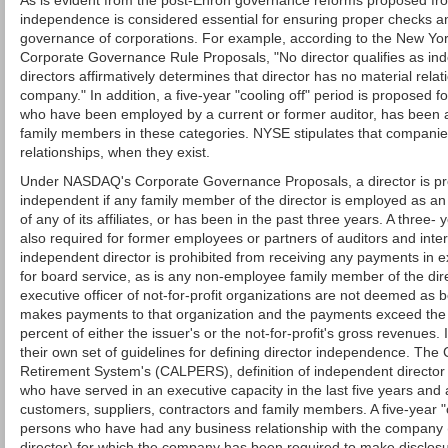
As is evident from the post-Enron governance reforms proposed fro
independence is considered essential for ensuring proper checks a
governance of corporations. For example, according to the New Y
Corporate Governance Rule Proposals, "No director qualifies as in
directors affirmatively determines that director has no material relati
company." In addition, a five-year "cooling off" period is proposed
who have been employed by a current or former auditor, has been an
family members in these categories. NYSE stipulates that companie
relationships, when they exist.
Under NASDAQ's Corporate Governance Proposals, a director is p
independent if any family member of the director is employed as an e
of any of its affiliates, or has been in the past three years. A three- y
also required for former employees or partners of auditors and inter
independent director is prohibited from receiving any payments in 
for board service, as is any non-employee family member of the dire
executive officer of not-for-profit organizations are not deemed as b
makes payments to that organization and the payments exceed the g
percent of either the issuer's or the not-for-profit's gross revenues. 
their own set of guidelines for defining director independence. The
Retirement System's (CALPERS), definition of independent directo
who have served in an executive capacity in the last five years and 
customers, suppliers, contractors and family members. A five-year "co
persons who have had any business relationship with the company (
director) for which the company has been required to make disclos