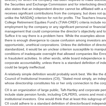
the Securities and Exchange Commission and for interlocking dire
also states that an independent director cannot be affiliated with a no
receives significant contributions from the company, but does not qual
unlike the NASDAQ criterion for not-for profits. The Teachers Insur
College Retirement Equities Fund's (TIAA-CREF) criteria include no
employment by the company or any significant personal or financial 
management that could compromise the director's objectivity and loy
Suffice it to say there is a problem here. While the examples ab
there is enough divergence to cause confusion among investors and
opportunistic, unethical corporations. Unless the definition of direc
standardized, it would be an unclear criterion susceptible to manip
conditions of inadequate oversight that allowed companies like E
in fraudulent activities. In other words, while board independence is
corporate accountability, unless there is a standard definition of 
could be largely ineffectual.
A relatively simple definition would probably work best. We like the 
Council of Institutional Investors (CII), "Stated most simply, an inde
whose directorship constitutes his or her only connection to the corp
CII is an organization of large public, Taft-Hartley and corporate p
include state pension funds, including CALPERS, unions and most of
institutional investors. One would think that at least this subgroup o
CII could adhere to a standard definition of director/board indepen