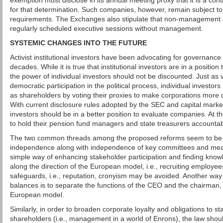
exemption must disclose in its annual meeting proxy that it is a co
for that determination. Such companies, however, remain subject to
requirements. The Exchanges also stipulate that non-management 
regularly scheduled executive sessions without management.
SYSTEMIC CHANGES INTO THE FUTURE
Activist institutional investors have been advocating for governance
decades. While it is true that institutional investors are in a position t
the power of individual investors should not be discounted. Just as vo
democratic participation in the political process, individual investors
as shareholders by voting their proxies to make corporations more
With current disclosure rules adopted by the SEC and capital marke
investors should be in a better position to evaluate companies. At t
to hold their pension fund managers and state treasurers accountab
The two common threads among the proposed reforms seem to be t
independence along with independence of key committees and mean
simple way of enhancing stakeholder participation and finding knowl
along the direction of the European model, i.e., recruiting employe
safeguards, i.e., reputation, cronyism may be avoided. Another wa
balances is to separate the functions of the CEO and the chairman
European model.
Similarly, in order to broaden corporate loyalty and obligations to s
shareholders (i.e., management in a world of Enrons), the law shou