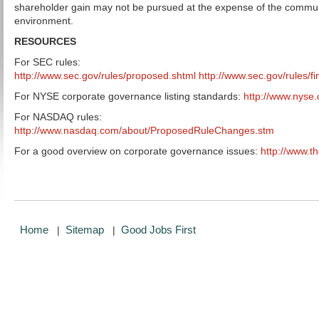
shareholder gain may not be pursued at the expense of the commun
environment.
RESOURCES
For SEC rules:
http://www.sec.gov/rules/proposed.shtml
http://www.sec.gov/rules/fi
For NYSE corporate governance listing standards:
http://www.nyse
For NASDAQ rules:
http://www.nasdaq.com/about/ProposedRuleChanges.stm
For a good overview on corporate governance issues:
http://www.t
Home
Sitemap
Good Jobs First
|
|