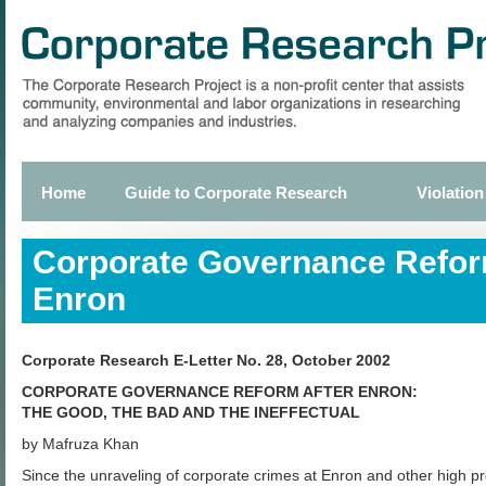
Skip
to
main
content
Home
Guide to Corporate Research
Violation
Primary
links
Corporate Governance Refor
Enron
Corporate Research E-Letter No. 28, October 2002
CORPORATE GOVERNANCE REFORM AFTER ENRON:
THE GOOD, THE BAD AND THE INEFFECTUAL
by Mafruza Khan
Since the unraveling of corporate crimes at Enron and other high pr