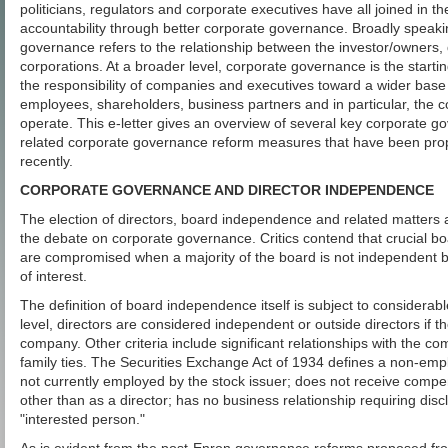
politicians, regulators and corporate executives have all joined in th
accountability through better corporate governance. Broadly speaki
governance refers to the relationship between the investor/owners
corporations. At a broader level, corporate governance is the startin
the responsibility of companies and executives toward a wider base
employees, shareholders, business partners and in particular, the 
operate. This e-letter gives an overview of several key corporate 
related corporate governance reform measures that have been pr
recently.
CORPORATE GOVERNANCE AND DIRECTOR INDEPENDENCE
The election of directors, board independence and related matters a
the debate on corporate governance. Critics contend that crucial b
are compromised when a majority of the board is not independent be
of interest.
The definition of board independence itself is subject to considerab
level, directors are considered independent or outside directors if 
company. Other criteria include significant relationships with the c
family ties. The Securities Exchange Act of 1934 defines a non-emp
not currently employed by the stock issuer; does not receive compens
other than as a director; has no business relationship requiring disc
"interested person."