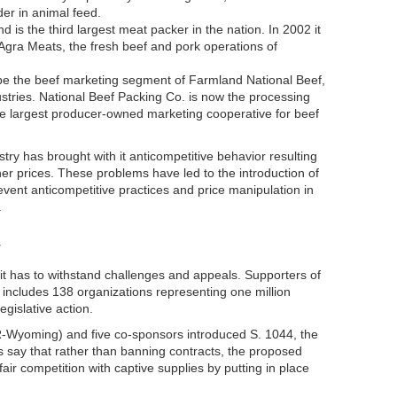
er in animal feed.
d is the third largest meat packer in the nation. In 2002 it
nAgra Meats, the fresh beef and pork operations of
be the beef marketing segment of Farmland National Beef,
ries. National Beef Packing Co. is now the processing
e largest producer-owned marketing cooperative for beef
try has brought with it anticompetitive behavior resulting
her prices. These problems have led to the introduction of
revent anticompetitive practices and price manipulation in
.
T
 it has to withstand challenges and appeals. Supporters of
 includes 138 organizations representing one million
egislative action.
-Wyoming) and five co-sponsors introduced S. 1044, the
 say that rather than banning contracts, the proposed
fair competition with captive supplies by putting in place