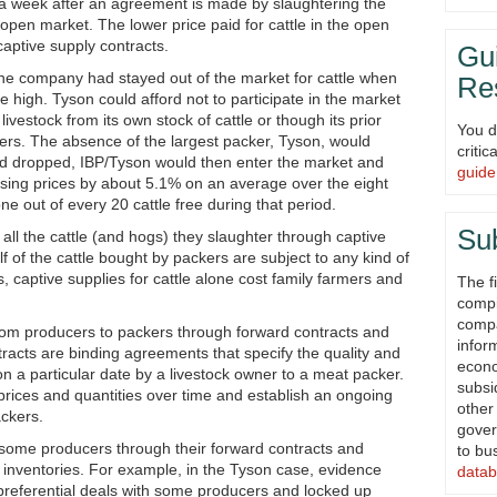
ck a week after an agreement is made by slaughtering the
e open market. The lower price paid for cattle in the open
 captive supply contracts.
Gui
 the company had stayed out of the market for cattle when
Re
 high. Tyson could afford not to participate in the market
livestock from its own stock of cattle or though its prior
You d
ers. The absence of the largest packer, Tyson, would
criti
 had dropped, IBP/Tyson would then enter the market and
guide
essing prices by about 5.1% on an average over the eight
ne out of every 20 cattle free during that period.
Su
all the cattle (and hogs) they slaughter through captive
f of the cattle bought by packers are subject to any kind of
 captive supplies for cattle alone cost family farmers and
The fi
compi
compa
from producers to packers through forward contracts and
infor
acts are binding agreements that specify the quality and
econ
d on a particular date by a livestock owner to a meat packer.
subsi
rices and quantities over time and establish an ongoing
other
ckers.
gover
 some producers through their forward contracts and
to bu
nventories. For example, in the Tyson case, evidence
datab
referential deals with some producers and locked up