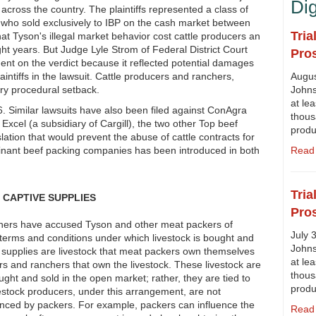
Di
 across the country. The plaintiffs represented a class of
 who sold exclusively to IBP on the cash market between
Tria
t Tyson's illegal market behavior cost cattle producers an
ght years. But Judge Lyle Strom of Federal District Court
Pro
nt on the verdict because it reflected potential damages
laintiffs in the lawsuit. Cattle producers and ranchers,
Augus
ry procedural setback.
Johns
at lea
6. Similar lawsuits have also been filed against ConAgra
thous
xcel (a subsidiary of Cargill), the two other Top beef
prod
slation that would prevent the abuse of cattle contracts for
minant beef packing companies has been introduced in both
Read 
Tria
CAPTIVE SUPPLIES
Pro
chers have accused Tyson and other meat packers of
July 
 terms and conditions under which livestock is bought and
Johns
e supplies are livestock that meat packers own themselves
at lea
rs and ranchers that own the livestock. These livestock are
thous
ght and sold in the open market; rather, they are tied to
prod
vestock producers, under this arrangement, are not
uenced by packers. For example, packers can influence the
Read 