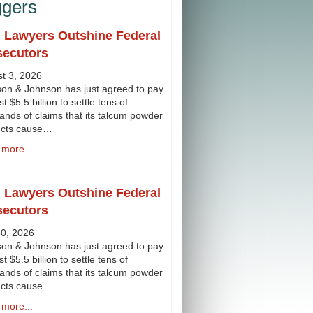
ggers
l Lawyers Outshine Federal
secutors
t 3, 2026
on & Johnson has just agreed to pay
st $5.5 billion to settle tens of
ands of claims that its talcum powder
ucts cause…
more...
l Lawyers Outshine Federal
secutors
30, 2026
on & Johnson has just agreed to pay
st $5.5 billion to settle tens of
ands of claims that its talcum powder
ucts cause…
more...