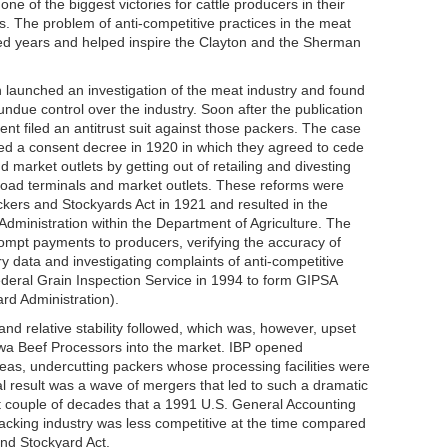
ne of the biggest victories for cattle producers in their
rs. The problem of anti-competitive practices in the meat
ed years and helped inspire the Clayton and the Sherman
launched an investigation of the meat industry and found
ndue control over the industry. Soon after the publication
nt filed an antitrust suit against those packers. The case
ed a consent decree in 1920 in which they agreed to cede
d market outlets by getting out of retailing and divesting
ailroad terminals and market outlets. These reforms were
kers and Stockyards Act in 1921 and resulted in the
Administration within the Department of Agriculture. The
rompt payments to producers, verifying the accuracy of
y data and investigating complaints of anti-competitive
deral Grain Inspection Service in 1994 to form GIPSA
rd Administration).
nd relative stability followed, which was, however, upset
Iowa Beef Processors into the market. IBP opened
reas, undercutting packers whose processing facilities were
 result was a wave of mergers that led to such a dramatic
ext couple of decades that a 1991 U.S. General Accounting
acking industry was less competitive at the time compared
nd Stockyard Act.