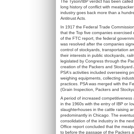
The Tyson/IBP verdict has been called o
long history of conflict with meatpacke
industry goes back more than a hundr
Antitrust Acts.
In 1917 the Federal Trade Commission 
that the Top five companies exercised u
of the FTC report, the federal governme
was resolved after the companies sign
control of stockyards, transportation an
their interests in public stockyards, r
legislated by Congress through the Pac
creation of the Packers and Stockyard 
PSA's activities included overseeing p
weighing equipments, collecting industr
practices. PSA was merged with the Fe
(Grain Inspection, Packers and Stockya
A period of increased competitiveness a
in the 1960s with the entry of IBP or 
slaughterhouses in the cattle raising a
predominantly in Chicago. The eventual
consolidation of the industry in the n
Office report concluded that the meatp
to before the passage of the Packers a