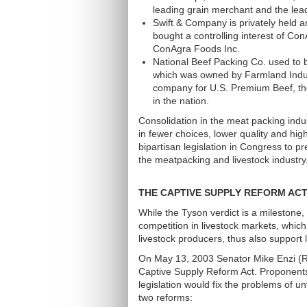
leading grain merchant and the lead
Swift & Company is privately held an
bought a controlling interest of Co
ConAgra Foods Inc.
National Beef Packing Co. used to 
which was owned by Farmland Indust
company for U.S. Premium Beef, th
in the nation.
Consolidation in the meat packing indus
in fewer choices, lower quality and hig
bipartisan legislation in Congress to p
the meatpacking and livestock industry
THE CAPTIVE SUPPLY REFORM AC
While the Tyson verdict is a milestone,
competition in livestock markets, which
livestock producers, thus also support l
On May 13, 2003 Senator Mike Enzi (R
Captive Supply Reform Act. Proponents
legislation would fix the problems of un
two reforms: