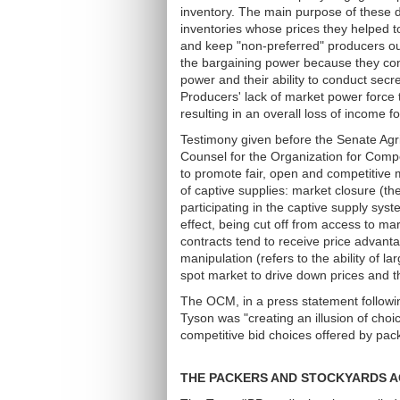
inventory. The main purpose of these d
inventories whose prices they helped to
and keep "non-preferred" producers out
the bargaining power because they cont
power and their ability to conduct secr
Producers' lack of market power force t
resulting in an overall loss of income
Testimony given before the Senate Agr
Counsel for the Organization for Compe
to promote fair, open and competitive 
of captive supplies: market closure (th
participating in the captive supply syst
effect, being cut off from access to m
contracts tend to receive price advan
manipulation (refers to the ability of la
spot market to drive down prices and th
The OCM, in a press statement following
Tyson was "creating an illusion of choi
competitive bid choices offered by pac
THE PACKERS AND STOCKYARDS A