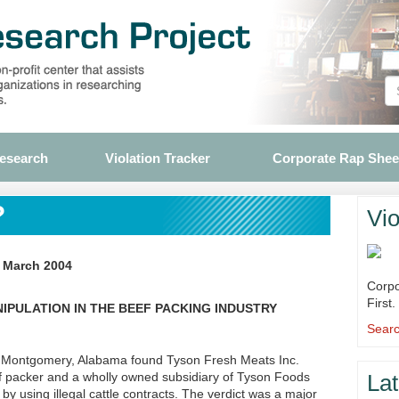
Research
Violation Tracker
Corporate Rap Shee
?
Vio
, March 2004
Corpo
First.
PULATION IN THE BEEF PACKING INDUSTRY
Searc
in Montgomery, Alabama found Tyson Fresh Meats Inc.
eef packer and a wholly owned subsidiary of Tyson Foods
Lat
s by using illegal cattle contracts. The verdict was a major