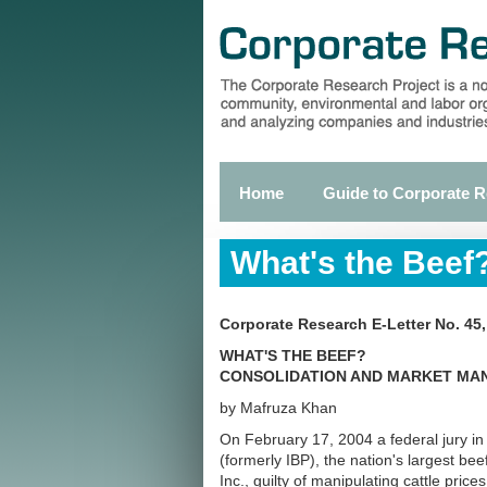
Skip
to
main
content
Home
Guide to Corporate 
Primary
links
What's the Beef
Corporate Research E-Letter No. 45
WHAT'S THE BEEF?
CONSOLIDATION AND MARKET MANI
by Mafruza Khan
On February 17, 2004 a federal jury 
(formerly IBP), the nation's largest b
Inc., guilty of manipulating cattle price