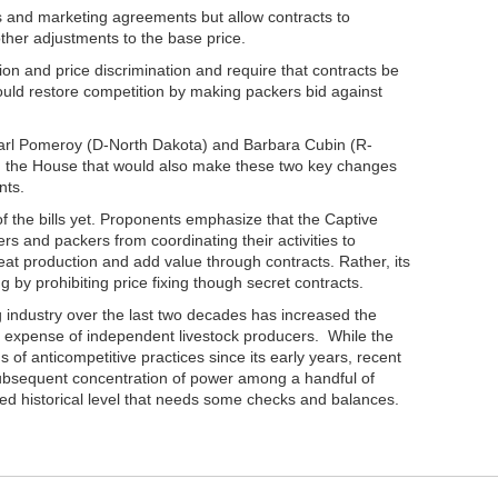
ts and marketing agreements but allow contracts to
ther adjustments to the base price.
on and price discrimination and require that contracts be
ould restore competition by making packers bid against
arl Pomeroy (D-North Dakota) and Barbara Cubin (R-
 in the House that would also make these two key changes
nts.
f the bills yet. Proponents emphasize that the Captive
rs and packers from coordinating their activities to
eat production and add value through contracts. Rather, its
g by prohibiting price fixing though secret contracts.
 industry over the last two decades has increased the
 expense of independent livestock producers. While the
of anticompetitive practices since its early years, recent
 subsequent concentration of power among a handful of
d historical level that needs some checks and balances.