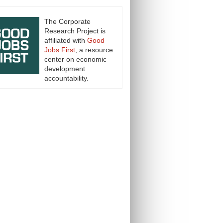
The Corporate
Research Project is
affiliated with
Good
Jobs First
, a resource
center on economic
development
accountability.