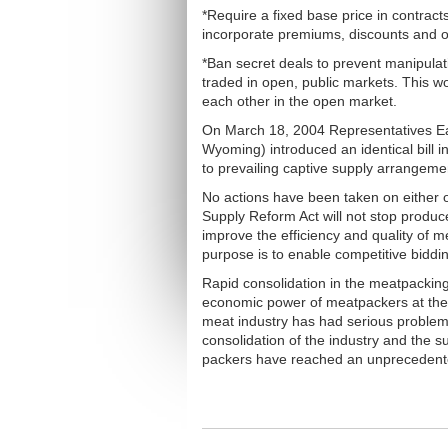
*Require a fixed base price in contrac
incorporate premiums, discounts and o
*Ban secret deals to prevent manipulati
traded in open, public markets. This w
each other in the open market.
On March 18, 2004 Representatives E
Wyoming) introduced an identical bill
to prevailing captive supply arrangeme
No actions have been taken on either o
Supply Reform Act will not stop produce
improve the efficiency and quality of m
purpose is to enable competitive biddin
Rapid consolidation in the meatpacking
economic power of meatpackers at the
meat industry has had serious problems 
consolidation of the industry and the
packers have reached an unprecedente