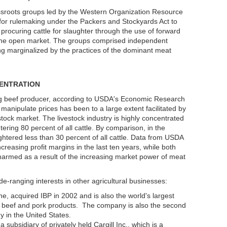
sroots groups led by the Western Organization Resource
for rulemaking under the Packers and Stockyards Act to
procuring cattle for slaughter through the use of forward
in the open market. The groups comprised independent
 marginalized by the practices of the dominant meat
ENTRATION
ing beef producer, according to USDA's Economic Research
 manipulate prices has been to a large extent facilitated by
estock market. The livestock industry is highly concentrated
ring 80 percent of all cattle. By comparison, in the
ghtered less than 30 percent of all cattle. Data from USDA
reasing profit margins in the last ten years, while both
rmed as a result of the increasing market power of meat
e-ranging interests in other agricultural businesses:
, acquired IBP in 2002 and is also the world's largest
, beef and pork products. The company is also the second
y in the United States.
subsidiary of privately held Cargill Inc., which is a