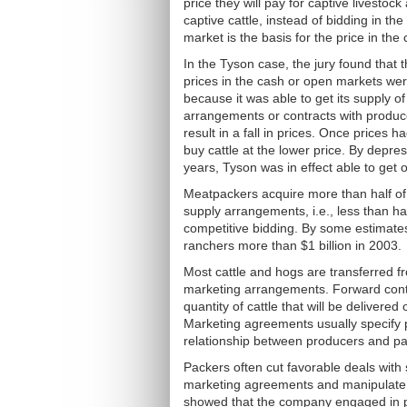
price they will pay for captive livesto
captive cattle, instead of bidding in th
market is the basis for the price in the
In the Tyson case, the jury found that
prices in the cash or open markets were
because it was able to get its supply of 
arrangements or contracts with produc
result in a fall in prices. Once prices
buy cattle at the lower price. By depr
years, Tyson was in effect able to get o
Meatpackers acquire more than half of 
supply arrangements, i.e., less than hal
competitive bidding. By some estimates,
ranchers more than $1 billion in 2003.
Most cattle and hogs are transferred 
marketing arrangements. Forward contr
quantity of cattle that will be delivere
Marketing agreements usually specify p
relationship between producers and pa
Packers often cut favorable deals with
marketing agreements and manipulate i
showed that the company engaged in p