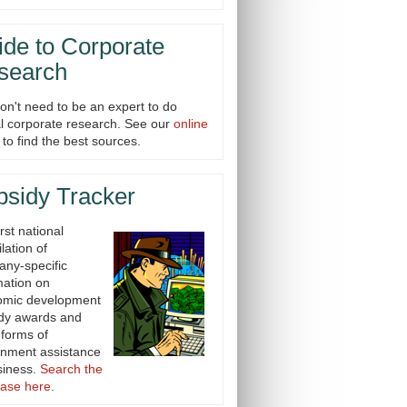
de to Corporate
search
on't need to be an expert to do
cal corporate research. See our
online
to find the best sources.
bsidy Tracker
rst national
lation of
ny-specific
mation on
omic development
dy awards and
 forms of
nment assistance
siness.
Search the
ase here
.