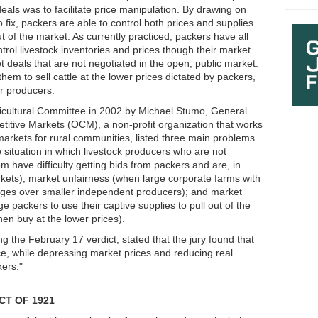
eals was to facilitate price manipulation. By drawing on
 fix, packers are able to control both prices and supplies
 of the market. As currently practiced, packers have all
rol livestock inventories and prices though their market
et deals that are not negotiated in the open, public market.
hem to sell cattle at the lower prices dictated by packers,
 for producers.
icultural Committee in 2002 by Michael Stumo, General
titive Markets (OCM), a non-profit organization that works
markets for rural communities, listed three main problems
e situation in which livestock producers who are not
em have difficulty getting bids from packers and are, in
arkets); market unfairness (when large corporate farms with
tages over smaller independent producers); and market
rge packers to use their captive supplies to pull out of the
en buy at the lower prices).
 the February 17 verdict, stated that the jury found that
ce, while depressing market prices and reducing real
kers."
CT OF 1921