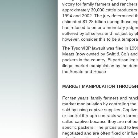
victory for family farmers and ranchers
approximately 30,000 cattle producers
1994 and 2002. The jury determined tha
estimated $1.28 billion during those ei
has refused to enter a monetary judgme
suffered by all sellers and not just by p
however, consider this to be a tempora
The Tyson/IBP lawsuit was filed in 199
Meats (now owned by Swift & Co.) and E
packers in the country. Bi-partisan legi
illegal market manipulation by the do
the Senate and House.
MARKET MANIPULATION THROUGH 
For ten years, family farmers and ran
market manipulation by controlling the
sold by using captive supplies. Captiv
or control through contracts with farme
called captive because they are not bou
specific packers. The prices paid to li
negotiated and are often fixed or infl