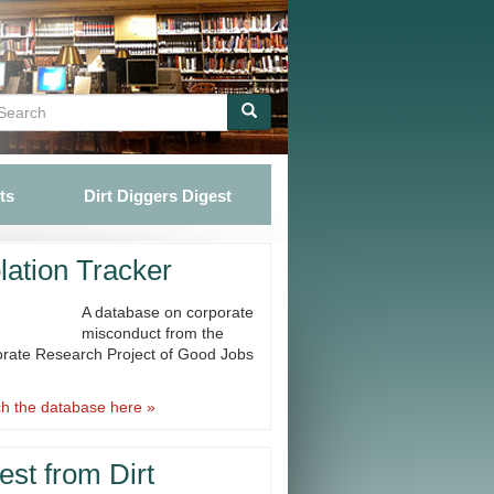
Search
Search
ts
Dirt Diggers Digest
lation Tracker
A database on corporate
misconduct from the
rate Research Project of Good Jobs
h the database here »
est from Dirt