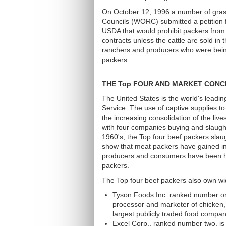
On October 12, 1996 a number of gras
Councils (WORC) submitted a petition 
USDA that would prohibit packers from 
contracts unless the cattle are sold 
ranchers and producers who were being
packers.
THE Top FOUR AND MARKET CONC
The United States is the world's lead
Service. The use of captive supplies to
the increasing consolidation of the liv
with four companies buying and slaughte
1960's, the Top four beef packers slau
show that meat packers have gained inc
producers and consumers have been ha
packers.
The Top four beef packers also own wid
Tyson Foods Inc. ranked number one
processor and marketer of chicken
largest publicly traded food compan
Excel Corp., ranked number two, is a 