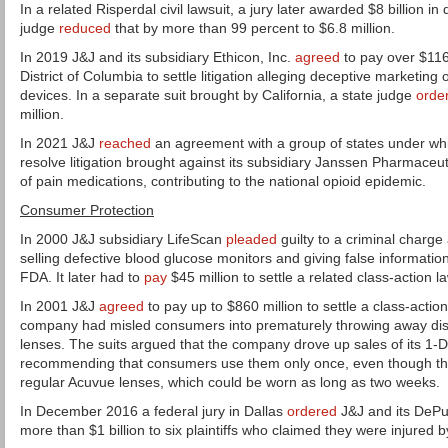
In a related Risperdal civil lawsuit, a jury later awarded $8 billion 
judge
reduced
that by more than 99 percent to $6.8 million.
In 2019 J&J and its subsidiary Ethicon, Inc.
agreed
to pay over $116 
District of Columbia to settle litigation alleging deceptive marketing
devices. In a separate suit brought by California, a state judge
orde
million.
In 2021 J&J
reached
an agreement with a group of states under whic
resolve litigation brought against its subsidiary Janssen Pharmaceut
of pain medications, contributing to the national opioid epidemic.
Consumer Protection
In 2000 J&J subsidiary LifeScan
pleaded
guilty to a criminal charge
selling defective blood glucose monitors and giving false informatio
FDA. It later had to
pay
$45 million to settle a related class-action la
In 2001 J&J
agreed
to pay up to $860 million to settle a class-action
company had misled consumers into prematurely throwing away di
lenses. The suits argued that the company drove up sales of its 1-
recommending that consumers use them only once, even though the
regular Acuvue lenses, which could be worn as long as two weeks.
In December 2016 a federal jury in Dallas
ordered
J&J and its DePu
more than $1 billion to six plaintiffs who claimed they were injured 