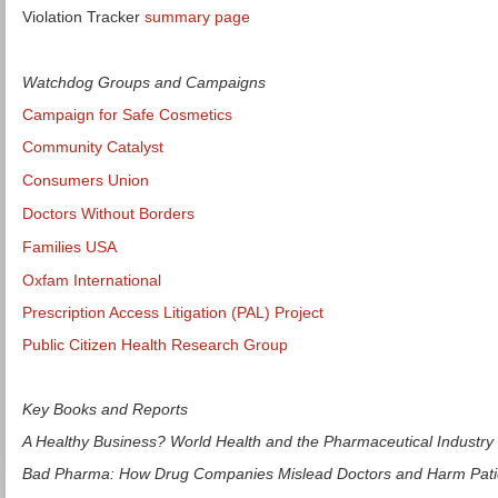
Violation Tracker
summary page
Watchdog Groups and Campaigns
Campaign for Safe Cosmetics
Community Catalyst
Consumers Union
Doctors Without Borders
Families USA
Oxfam International
Prescription Access Litigation (PAL) Project
Public Citizen Health Research Group
Key Books and Reports
A Healthy Business? World Health and the Pharmaceutical Industry
Bad Pharma: How Drug Companies Mislead Doctors and Harm Pati