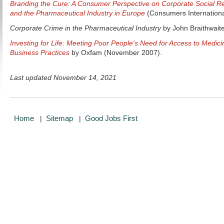
Branding the Cure: A Consumer Perspective on Corporate Social Re
and the Pharmaceutical Industry in Europe
(Consumers Internationa
Corporate Crime in the Pharmaceutical Industry
by John Braithwaite
Investing for Life: Meeting Poor People's Need for Access to Medi
Business Practices
by Oxfam (November 2007).
Last updated November 14, 2021
Home
Sitemap
Good Jobs First
|
|