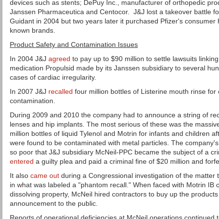
devices such as stents; DePuy Inc., manufacturer of orthopedic pr
Janssen Pharmaceutica and Centocor. J&J lost a takeover battle f
Guidant in 2004 but two years later it purchased Pfizer's consumer heal
known brands.
Product Safety and Contamination Issues
In 2004 J&J
agreed
to pay up to $90 million to settle lawsuits linkin
medication Propulsid made by its Janssen subsidiary to several h
cases of cardiac irregularity.
In 2007 J&J
recalled
four million bottles of Listerine mouth rinse for
contamination.
During 2009 and 2010 the company had to announce a string of reca
lenses and hip implants. The most serious of these was the massive
million bottles of liquid Tylenol and Motrin for infants and children 
were found to be contaminated with metal particles. The company's
so poor that J&J subsidiary McNeil-PPC became the subject of a crim
entered
a guilty plea and paid a criminal fine of $20 million and forfe
It also
came out
during a Congressional investigation of the matter
in what was labeled a "phantom recall." When faced with Motrin IB c
dissolving property, McNeil hired contractors to buy up the products
announcement to the public.
Reports of operational deficiencies at McNeil operations continued