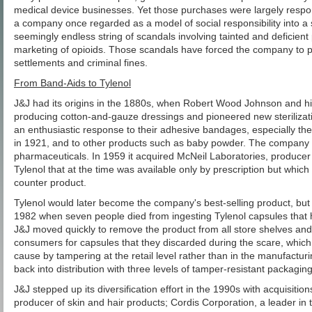
medical device businesses. Yet those purchases were largely respons
a company once regarded as a model of social responsibility into a s
seemingly endless string of scandals involving tainted and deficient
marketing of opioids. Those scandals have forced the company to pay b
settlements and criminal fines.
From Band-Aids to Tylenol
J&J had its origins in the 1880s, when Robert Wood Johnson and h
producing cotton-and-gauze dressings and pioneered new sterilizat
an enthusiastic response to their adhesive bandages, especially th
in 1921, and to other products such as baby powder. The company 
pharmaceuticals. In 1959 it acquired McNeil Laboratories, producer 
Tylenol that at the time was available only by prescription but which
counter product.
Tylenol would later become the company's best-selling product, but t
1982 when seven people died from ingesting Tylenol capsules that 
J&J moved quickly to remove the product from all store shelves and
consumers for capsules that they discarded during the scare, which
cause by tampering at the retail level rather than in the manufactur
back into distribution with three levels of tamper-resistant packaging
J&J stepped up its diversification effort in the 1990s with acquisiti
producer of skin and hair products; Cordis Corporation, a leader in t