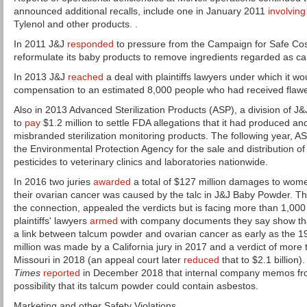
announced additional recalls, include one in January 2011
involving
Tylenol and other products. .
In 2011 J&J
responded
to pressure from the Campaign for Safe Cos
reformulate its baby products to remove ingredients regarded as c
In 2013 J&J
reached
a deal with plaintiffs lawyers under which it wou
compensation to an estimated 8,000 people who had received flawe
Also in 2013 Advanced Sterilization Products (ASP), a division of J&
to
pay
$1.2 million to settle FDA allegations that it had produced an
misbranded sterilization monitoring products. The following year, 
the Environmental Protection Agency for the sale and distribution 
pesticides to veterinary clinics and laboratories nationwide.
In 2016 two juries
awarded
a total of $127 million damages to wom
their ovarian cancer was caused by the talc in J&J Baby Powder. T
the connection, appealed the verdicts but is facing more than 1,000
plaintiffs' lawyers
armed
with company documents they say show th
a link between talcum powder and ovarian cancer as early as the 
million was made by a California jury in 2017 and a verdict of more 
Missouri in 2018 (an appeal court later
reduced
that to $2.1 billion)
Times
reported
in December 2018 that internal company memos fr
possibility that its talcum powder could contain asbestos.
Marketing and other Safety Violations