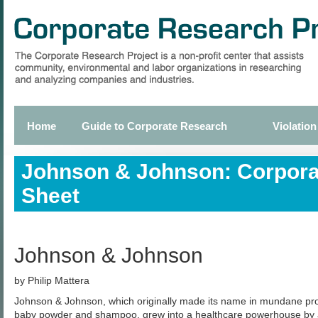
Skip
to
main
content
Home
Guide to Corporate Research
Violation
Primary
links
Johnson & Johnson: Corpora
Sheet
Johnson & Johnson
by Philip Mattera
Johnson & Johnson, which originally made its name in mundane p
baby powder and shampoo, grew into a healthcare powerhouse by 