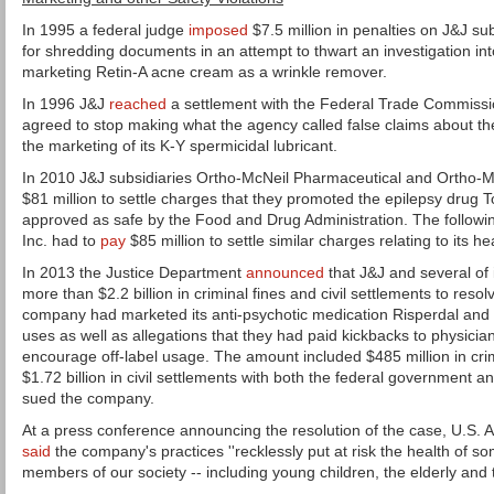
In 1995 a federal judge
imposed
$7.5 million in penalties on J&J s
for shredding documents in an attempt to thwart an investigation in
marketing Retin-A acne cream as a wrinkle remover.
In 1996 J&J
reached
a settlement with the Federal Trade Commiss
agreed to stop making what the agency called false claims about the
the marketing of its K-Y spermicidal lubricant.
In 2010 J&J subsidiaries Ortho-McNeil Pharmaceutical and Ortho-
$81 million to settle charges that they promoted the epilepsy drug 
approved as safe by the Food and Drug Administration. The followin
Inc. had to
pay
$85 million to settle similar charges relating to its he
In 2013 the Justice Department
announced
that J&J and several of 
more than $2.2 billion in criminal fines and civil settlements to resol
company had marketed its anti-psychotic medication Risperdal and
uses as well as allegations that they had paid kickbacks to physici
encourage off-label usage. The amount included $485 million in crim
$1.72 billion in civil settlements with both the federal government a
sued the company.
At a press conference announcing the resolution of the case, U.S. 
said
the company's practices ''recklessly put at risk the health of s
members of our society -- including young children, the elderly and t