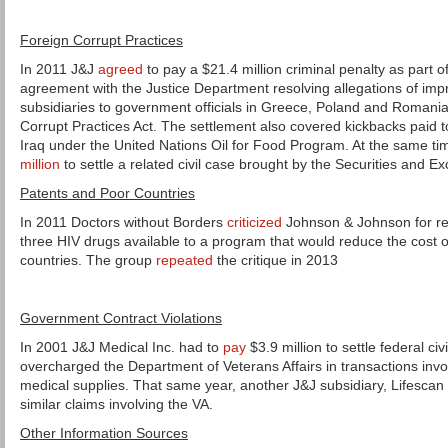
Foreign Corrupt Practices
In 2011 J&J
agreed
to pay a $21.4 million criminal penalty as part o
agreement with the Justice Department resolving allegations of im
subsidiaries to government officials in Greece, Poland and Romania 
Corrupt Practices Act. The settlement also covered kickbacks paid 
Iraq under the United Nations Oil for Food Program. At the same t
million
to settle a related civil case brought by the Securities and
Patents and Poor Countries
In 2011 Doctors without Borders
criticized
Johnson & Johnson for re
three HIV drugs available to a program that would reduce the cost o
countries. The group
repeated
the critique in 2013
Government Contract Violations
In 2001 J&J Medical Inc. had to
pay
$3.9 million to settle federal ci
overcharged the Department of Veterans Affairs in transactions invo
medical supplies. That same year, another J&J subsidiary, Lifescan 
similar claims involving the VA.
Other Information Sources