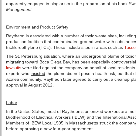
apparently engaged in plagiarism in the preparation of his book
Swa
Management.
Environment and Product Safety
Raytheon is associated with a number of toxic waste sites, including
production facilities that contaminated ground water with substanc
trichloroethylene (TCE). These include sites in areas such as
Tucso
The St. Petersburg situation, where an underground plume of toxic
migrating toward Boca Ciega Bay, has been especially controversia
lawsuits
were filed against the company on behalf of local resident
experts who
insisted
the plume did not pose a health risk, but that did
Azalea community. Raytheon later agreed to carry out a cleanup pl
approval in August 2012.
Labor
In the United States, most of Raytheon’s unionized workers are mem
Brotherhood of Electrical Workers (IBEW) and the International Asso
Members of IBEW Local 1505 in Massachusetts struck the company 
before approving a new four-year agreement.