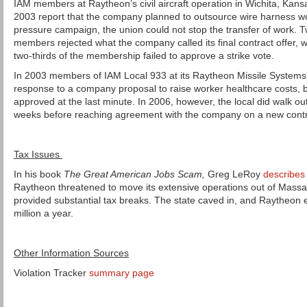
IAM members at Raytheon’s civil aircraft operation in Wichita, Kans
2003 report that the company planned to outsource wire harness wo
pressure campaign, the union could not stop the transfer of work. Tw
members rejected what the company called its final contract offer, 
two-thirds of the membership failed to approve a strike vote.
In 2003 members of IAM Local 933 at its Raytheon Missile Systems i
response to a company proposal to raise worker healthcare costs,
approved at the last minute. In 2006, however, the local did walk out,
weeks before reaching agreement with the company on a new contr
Tax Issues
In his book
The Great American Jobs Scam,
Greg LeRoy
describes
Raytheon threatened to move its extensive operations out of Massa
provided substantial tax breaks. The state caved in, and Raytheon
million a year.
Other Information Sources
Violation Tracker
summary page