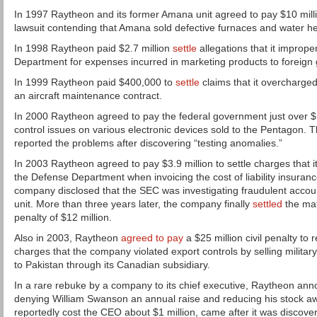
In 1997 Raytheon and its former Amana unit agreed to pay $10 millio
lawsuit contending that Amana sold defective furnaces and water he
In 1998 Raytheon paid $2.7 million
settle
allegations that it improp
Department for expenses incurred in marketing products to foreign
In 1999 Raytheon paid $400,000 to
settle
claims that it overcharg
an aircraft maintenance contract.
In 2000 Raytheon agreed to pay the federal government just over $1 
control issues on various electronic devices sold to the Pentagon. 
reported the problems after discovering “testing anomalies.”
In 2003 Raytheon agreed to pay $3.9 million to settle charges that its
the Defense Department when invoicing the cost of liability insuranc
company disclosed that the SEC was investigating fraudulent account
unit. More than three years later, the company finally
settled
the mat
penalty of $12 million.
Also in 2003, Raytheon
agreed to pay
a $25 million civil penalty to
charges that the company violated export controls by selling milit
to Pakistan through its Canadian subsidiary.
In a rare rebuke by a company to its chief executive, Raytheon ann
denying William Swanson an annual raise and reducing his stock a
reportedly cost the CEO about $1 million, came after it was discov