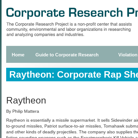
Skip
to
main
content
Home
Guide to Corporate Research
Violation
Primary
links
Raytheon: Corporate Rap Sh
Raytheon
By Philip Mattera
Raytheon is essentially a missile supermarket. It sells Sidewinder air
to-ground missiles, Patriot surface-to-air missiles, Tomahawk subm
and other kinds of deadly projectiles. The company also supplies t
fiction-sounding weapons such as the Exoatmospheric Kill Vehicle a