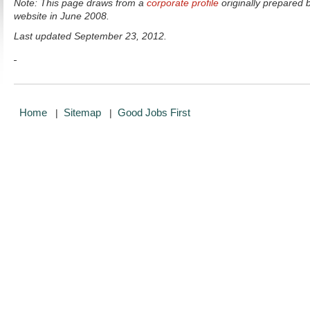
Note: This page draws from a
corporate profile
originally prepared 
website in June 2008.
Last updated September 23, 2012.
Home
Sitemap
Good Jobs First
|
|