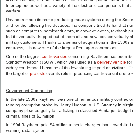
Interceptors as well as a variety of the electronic components that 
warfare.
Raytheon made its name producing radar systems during the Secon
and for the following five decades, the company tried its hand at n
such as computers, semiconductors, microwave ovens, textbook publ
but it eventually dropped out of them all and now focuses virtually all
military customers. Thanks to a series of acquisitions in the 1990s
contracts, it is now one of the largest Pentagon contractors.
One of the biggest
controversies
concerning Raytheon has been its p
Standoff Weapon (JSOW), which was used as a
delivery vehicle
for
widely condemned because of its devastating impact on civilians.
the target of
protests
over its role in producing controversial drone
Government Contracting
In the late 1980s Raytheon was one of numerous military contractor
ranging corruption probe by Henry Hudson, a U.S. Attorney in Virgi
company pleaded guilty to trafficking in classified Pentagon budget
criminal fines of $1 million.
In 1994 Raytheon paid $4 million to settle charges that it overbilled
warning radar system.