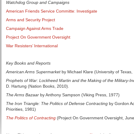
Watchdog Group and Campaigns
American Friends Service Committe: Investigate
Arms and Security Project
Campaign Against Arms Trade
Project On Government Oversight
War Resisters’ International
Key Books and Reports
American Arms Supermarket
by Michael Klare (University of Texas,
Prophets of War: Lockheed Martin and the Making of the Military-In
D. Hartung (Nation Books, 2010).
The Arms Bazaar
by Anthony Sampson (Viking Press, 1977)
The Iron Triangle: The Politics of Defense Contracting
by Gordon Ad
Priorities, 1981)
The Politics of Contracting
(Project On Government Oversight, June