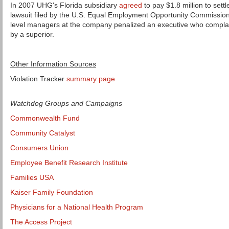
In 2007 UHG's Florida subsidiary
agreed
to pay $1.8 million to set
lawsuit filed by the U.S. Equal Employment Opportunity Commission
level managers at the company penalized an executive who compla
by a superior.
Other Information Sources
Violation Tracker
summary page
Watchdog Groups and Campaigns
Commonwealth Fund
Community Catalyst
Consumers Union
Employee Benefit Research Institute
Families USA
Kaiser Family Foundation
Physicians for a National Health Program
The Access Project