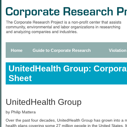
Skip
to
main
content
Home
Guide to Corporate Research
Violation
Primary
links
UnitedHealth Group: Corpora
Sheet
UnitedHealth Group
by Philip Mattera
Over the past four decades, UnitedHealth Group has grown into a
health plans covering some 27 million people in the United States. I