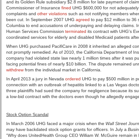
and its Golden Rule subsidiary $2.8 million for late payment of clai
Commissioner of Insurance
fined
UHG $600,000 for not adequately
complaints and
other violations
such as not notifying members when
been cut. In September 2007 UHG
agreed
to pay $12 million to 36 s
Columbia to end accusations of underpaying and delaying claims. I
Human Services Commission
terminated
its contract with UHG's Eve
coordinated services for elderly and disabled Medicaid patients af
When UHG purchased PacifiCare in 2008 it inherited an alleged co
not promptly remedied. As of 2010, the California Department of I
company had violated state law nearly 1 million times after it wa
facing potential fines of nearly $10 billion. The dispute remained 
withdrew
from the individual market in California.
In April 2013 a jury in Nevada
ordered
UHG to pay $500 million in p
connection with an outbreak of hepatitis linked to a Las Vegas doct
three plaintiffs had sued the company for negligence because its sub
a low-bid contract with the doctors even though he allegedly engag
Stock Option Scandal
In March 2006 UHG faced a major crisis when the
Wall Street Journ
may have backdated stock option grants for officers. In July a
Busi
“Why does UnitedHealth Group CEO William W. McGuire remain in h