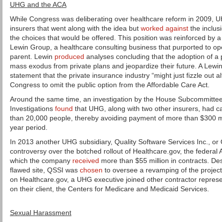
UHG and the ACA
While Congress was deliberating over healthcare reform in 2009, U
insurers that went along with the idea but
worked against
the inclus
the choices that would be offered. This position was reinforced by 
Lewin Group, a healthcare consulting business that purported to op
parent. Lewin
produced
analyses concluding that the adoption of a p
mass exodus from private plans and jeopardize their future. A Lewi
statement that the private insurance industry “might just fizzle out
Congress to omit the public option from the Affordable Care Act.
Around the same time, an investigation by the House Subcommitte
Investigations
found
that UHG, along with two other insurers, had c
than 20,000 people, thereby avoiding payment of more than $300 mill
year period.
In 2013 another UHG subsidiary, Quality Software Services Inc., or 
controversy over the botched rollout of Healthcare.gov, the federal 
which the company
received
more than $55 million in contracts. Desp
flawed site, QSSI was
chosen
to oversee a revamping of the project
on Healthcare.gov, a UHG executive joined other contractor represe
on their client, the Centers for Medicare and Medicaid Services.
Sexual Harassment