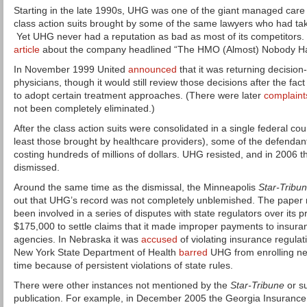
Starting in the late 1990s, UHG was one of the giant managed care
class action suits brought by some of the same lawyers who had tak
Yet UHG never had a reputation as bad as most of its competitors.
article
about the company headlined “The HMO (Almost) Nobody Ha
In November 1999 United
announced
that it was returning decision
physicians, though it would still review those decisions after the fac
to adopt certain treatment approaches. (There were later
complaint
not been completely eliminated.)
After the class action suits were consolidated in a single federal co
least those brought by healthcare providers), some of the defendan
costing hundreds of millions of dollars. UHG resisted, and in 2006 t
dismissed.
Around the same time as the dismissal, the Minneapolis
Star-Tribu
out that UHG’s record was not completely unblemished. The paper
been involved in a series of disputes with state regulators over its pr
$175,000 to settle claims that it made improper payments to insuran
agencies. In Nebraska it was
accused
of violating insurance regula
New York State Department of Health
barred
UHG from enrolling ne
time because of persistent violations of state rules.
There were other instances not mentioned by the
Star-Tribune
or su
publication. For example, in December 2005 the Georgia Insuran