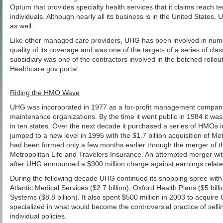
Optum that provides specialty health services that it claims reach te
individuals. Although nearly all its business is in the United States,
as well.
Like other managed care providers, UHG has been involved in nume
quality of its coverage and was one of the targets of a series of clas
subsidiary was one of the contractors involved in the botched rollout
Healthcare.gov portal.
Riding the HMO Wave
UHG was incorporated in 1977 as a for-profit management company 
maintenance organizations. By the time it went public in 1984 it was
in ten states. Over the next decade it purchased a series of HMOs i
jumped to a new level in 1995 with the $1.7 billion acquisition of 
had been formed only a few months earlier through the merger of t
Metropolitan Life and Travelers Insurance. An attempted merger w
after UHG announced a $900 million charge against earnings related
During the following decade UHG continued its shopping spree wit
Atlantic Medical Services ($2.7 billion), Oxford Health Plans ($5 bill
Systems ($8.8 billion). It also spent $500 million in 2003 to acquire
specialized in what would become the controversial practice of selli
individual policies.