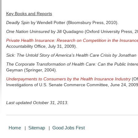
Key Books and Reports
Deadly Spin
by Wendell Potter (Bloomsbury Press, 2010).
One Nation Uninsured
by Jill Quadagno (Oxford University Press, 2
Private Health Insurance: Research on Competition in the Insurance
Accountability Office, July 31, 2009).
Sick: The Untold Story of America's Health Care Crisis by Jonatha
The Corporate Transformation of Health Care: Can the Public Intere
Geyman (Springer, 2004).
Underpayments to Consumers by the Health Insurance Industry
(Of
Investigations of U.S. Senate Commerce Committee, June 24, 2009
Last updated October 31, 2013.
Home
Sitemap
Good Jobs First
|
|