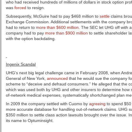
who had received hundreds of millions of dollars in stock option pro
was
forced
to resign.
Subsequently, McGuire had to pay $468 million to
settle
claims brou
Exchange Commission. Additional settlements with the company bro
had to return to
more than $600 million
. The SEC let UHG off with 
company had to pay
more than $900 million
to settle shareholder l
with the option backdating.
Ingenix Scandal
UHG’s next big legal challenge came in February 2008, when Andr
General of New York,
announced
that he would sue the company for 
scheme to “deceive and defraud consumers.” He alleged that the c
which was used both by UHG and other insurers to determine how s
of-network medical expenses, systematically shortchanged plan m
In 2009 the company settled with Cuomo by
agreeing
to spend $50 
more accurate database for handling out-of-network claims. UHG 
$350 million to settle class action lawsuits brought over the issue.
its name to Optuminsight.